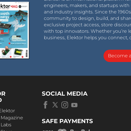
engineers, makers, and startups with 
and industry insights. Since the 196
community to design, build, and shar
exclusive project access, store discou
with top innovators. Whether you’re le
business, Elektor helps you connect, 
Become 
OR
SOCIAL MEDIA
D
Elektor
r Magazine
SAFE PAYMENTS
 Labs