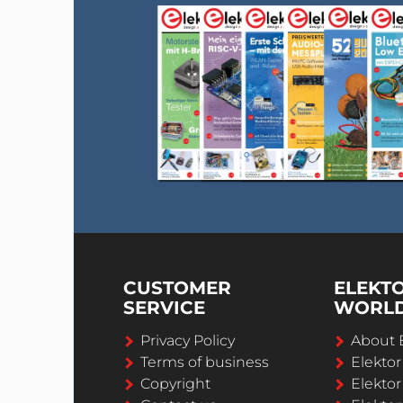
CUSTOMER
ELEKT
SERVICE
WORL
Privacy Policy
About 
Terms of business
Elekto
Copyright
Elektor