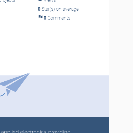
rojects
Views
0
Star(s) on average
0
Comments
r applied electronics, providing