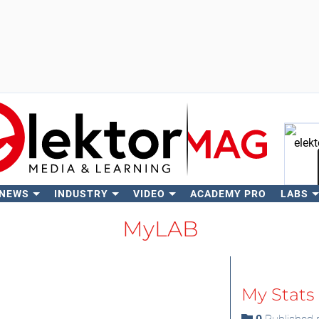
 NEWS
INDUSTRY
VIDEO
ACADEMY PRO
LABS
Se
MyLAB
My Stats