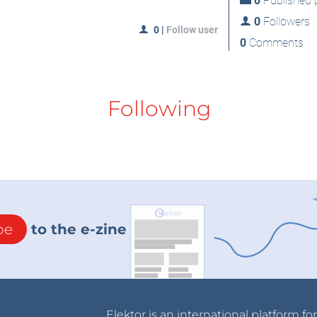
0
Published p
0
Followers
0
|
Follow user
0
Comments
Following
be
to the e-zine
Elektor is an international platform fo