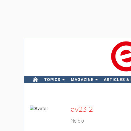
TOPICS
MAGAZINE
ARTICLES &
av2312
No bio