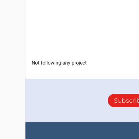
Not following any project
Subscri