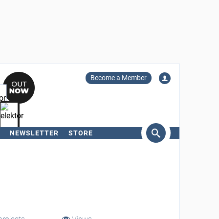
Become a Member
NEWSLETTER
STORE
arch