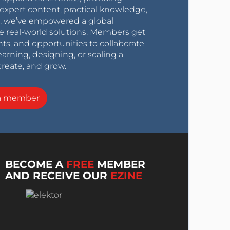
expert content, practical knowledge,
0s, we’ve empowered a global
e real-world solutions. Members get
nts, and opportunities to collaborate
arning, designing, or scaling a
create, and grow.
a member
BECOME A
FREE
MEMBER
AND RECEIVE OUR
EZINE