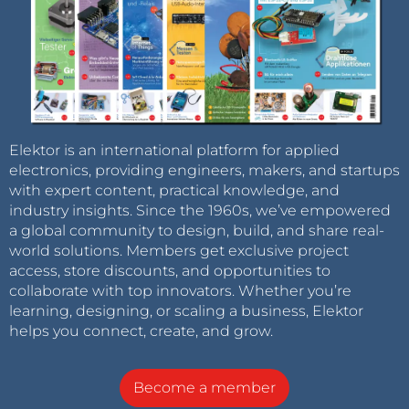
Elektor is an international platform for applied
electronics, providing engineers, makers, and startups
with expert content, practical knowledge, and
industry insights. Since the 1960s, we’ve empowered
a global community to design, build, and share real-
world solutions. Members get exclusive project
access, store discounts, and opportunities to
collaborate with top innovators. Whether you’re
learning, designing, or scaling a business, Elektor
helps you connect, create, and grow.
Become a member