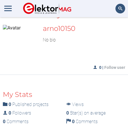
MyLAB
Search
arno10150
No bio
0
|
Follow user
My Stats
0
Published projects
Views
0
Followers
0
Star(s) on average
0
Comments
0
Comments