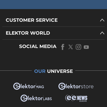
CUSTOMER SERVICE
ELEKTOR WORLD
SOCIAL MEDIA
OUR
UNIVERSE