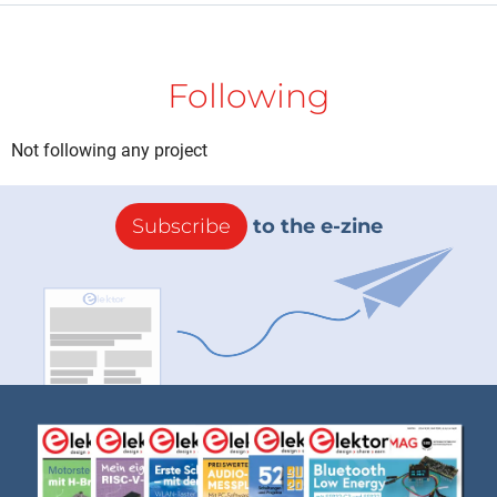
Following
Not following any project
Subscribe
to the e-zine