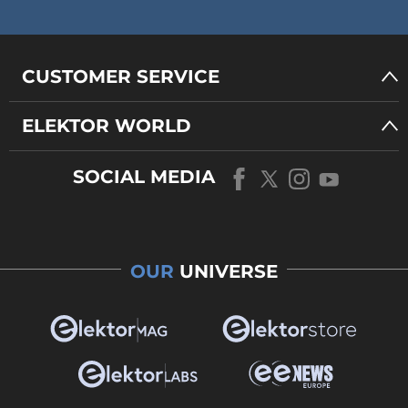
CUSTOMER SERVICE
ELEKTOR WORLD
SOCIAL MEDIA
OUR
UNIVERSE