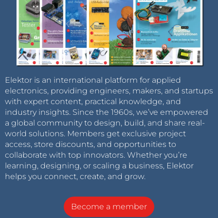
Elektor is an international platform for applied
electronics, providing engineers, makers, and startups
with expert content, practical knowledge, and
industry insights. Since the 1960s, we’ve empowered
a global community to design, build, and share real-
world solutions. Members get exclusive project
access, store discounts, and opportunities to
collaborate with top innovators. Whether you’re
learning, designing, or scaling a business, Elektor
helps you connect, create, and grow.
Become a member