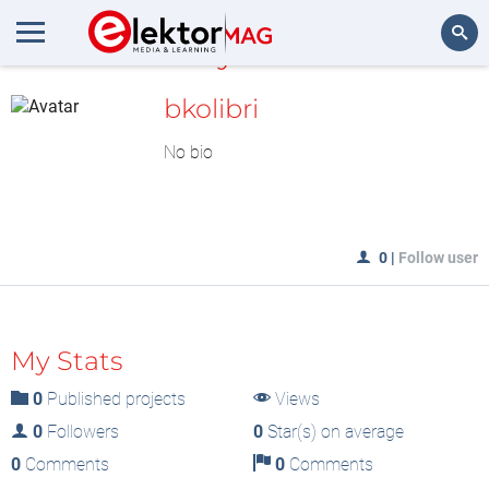
MyLAB
Search
bkolibri
No bio
0
|
Follow user
My Stats
0
Published projects
Views
0
Followers
0
Star(s) on average
0
Comments
0
Comments