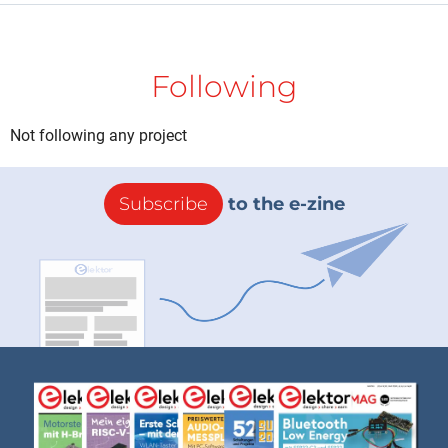
Following
Not following any project
Subscribe
to the e-zine