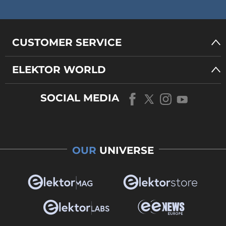
CUSTOMER SERVICE
ELEKTOR WORLD
SOCIAL MEDIA
OUR
UNIVERSE