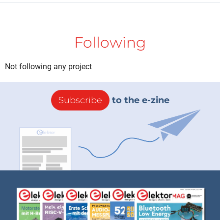
Following
Not following any project
Subscribe
to the e-zine