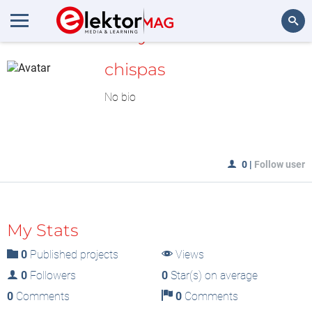
MyLAB
Search
chispas
No bio
0
|
Follow user
My Stats
0
Published projects
Views
0
Followers
0
Star(s) on average
0
Comments
0
Comments