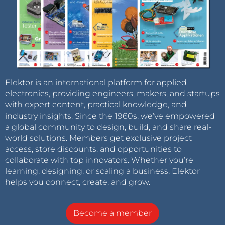
Elektor is an international platform for applied
electronics, providing engineers, makers, and startups
with expert content, practical knowledge, and
industry insights. Since the 1960s, we’ve empowered
a global community to design, build, and share real-
world solutions. Members get exclusive project
access, store discounts, and opportunities to
collaborate with top innovators. Whether you’re
learning, designing, or scaling a business, Elektor
helps you connect, create, and grow.
Become a member