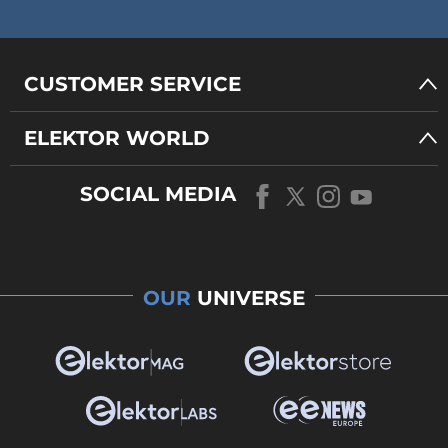
CUSTOMER SERVICE
ELEKTOR WORLD
SOCIAL MEDIA
OUR
UNIVERSE