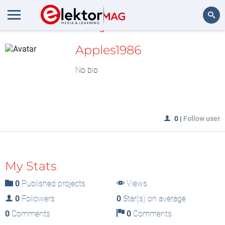
MyLAB
Search
Apples1986
No bio
0
|
Follow user
My Stats
0
Published projects
Views
0
Followers
0
Star(s) on average
0
Comments
0
Comments