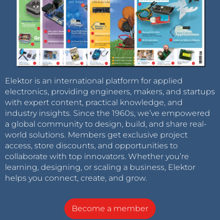
Elektor is an international platform for applied
electronics, providing engineers, makers, and startups
with expert content, practical knowledge, and
industry insights. Since the 1960s, we’ve empowered
a global community to design, build, and share real-
world solutions. Members get exclusive project
access, store discounts, and opportunities to
collaborate with top innovators. Whether you’re
learning, designing, or scaling a business, Elektor
helps you connect, create, and grow.
Become a member