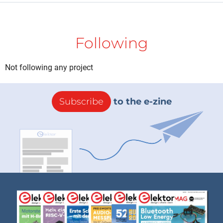
Following
Not following any project
Subscribe
to the e-zine