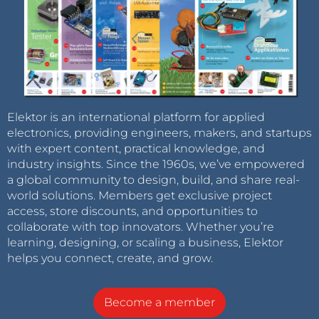
Elektor is an international platform for applied
electronics, providing engineers, makers, and startups
with expert content, practical knowledge, and
industry insights. Since the 1960s, we’ve empowered
a global community to design, build, and share real-
world solutions. Members get exclusive project
access, store discounts, and opportunities to
collaborate with top innovators. Whether you’re
learning, designing, or scaling a business, Elektor
helps you connect, create, and grow.
Become a member