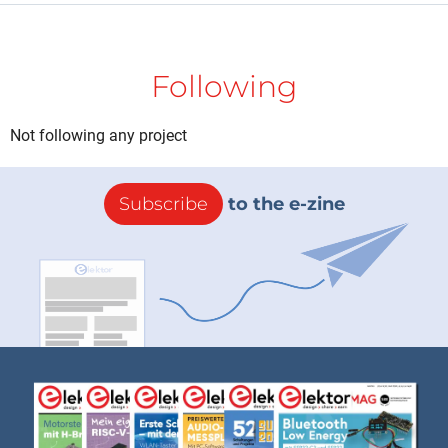
Following
Not following any project
Subscribe
to the e-zine