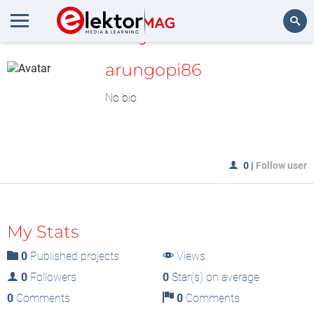
MyLAB
Search
arungopi86
No bio
0
|
Follow user
My Stats
0
Published projects
Views
0
Followers
0
Star(s) on average
0
Comments
0
Comments