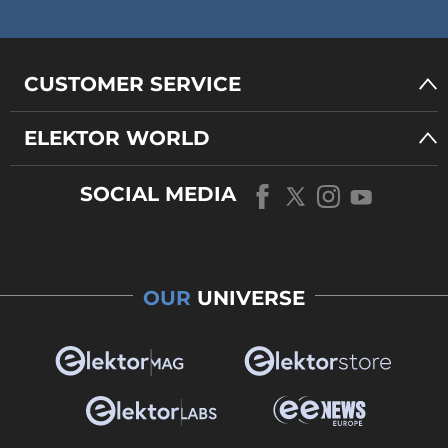
CUSTOMER SERVICE
ELEKTOR WORLD
SOCIAL MEDIA
OUR
UNIVERSE