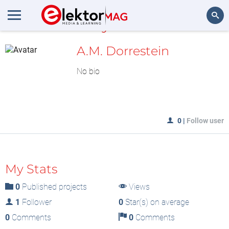
MyLAB
Search
A.M. Dorrestein
No bio
0
|
Follow user
My Stats
0
Published projects
Views
1
Follower
0
Star(s) on average
0
Comments
0
Comments