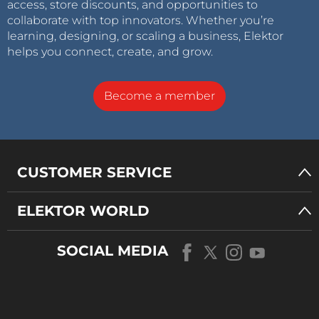
access, store discounts, and opportunities to
collaborate with top innovators. Whether you’re
learning, designing, or scaling a business, Elektor
helps you connect, create, and grow.
Become a member
CUSTOMER SERVICE
ELEKTOR WORLD
SOCIAL MEDIA