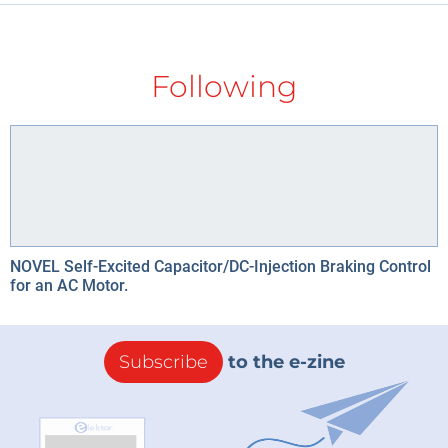
Following
NOVEL Self-Excited Capacitor/DC-Injection Braking Control
for an AC Motor.
Subscribe
to the e-zine