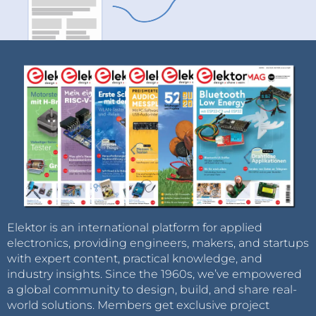
Elektor is an international platform for applied
electronics, providing engineers, makers, and startups
with expert content, practical knowledge, and
industry insights. Since the 1960s, we’ve empowered
a global community to design, build, and share real-
world solutions. Members get exclusive project