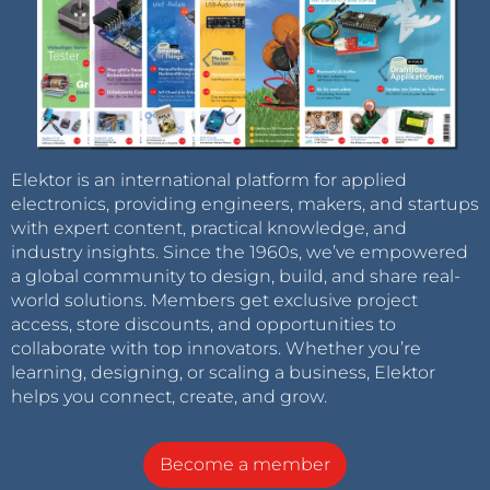
Elektor is an international platform for applied
electronics, providing engineers, makers, and startups
with expert content, practical knowledge, and
industry insights. Since the 1960s, we’ve empowered
a global community to design, build, and share real-
world solutions. Members get exclusive project
access, store discounts, and opportunities to
collaborate with top innovators. Whether you’re
learning, designing, or scaling a business, Elektor
helps you connect, create, and grow.
Become a member