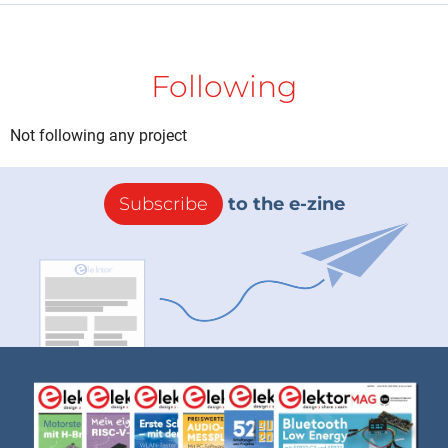
Following
Not following any project
Subscribe
to the e-zine