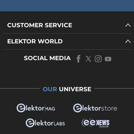
CUSTOMER SERVICE
ELEKTOR WORLD
SOCIAL MEDIA
OUR
UNIVERSE