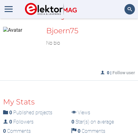
MyLAB
Search
Bjoern75
No bio
0
|
Follow user
My Stats
0
Published projects
Views
0
Followers
0
Star(s) on average
0
Comments
0
Comments