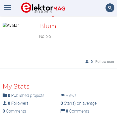
MyLAB
Search
Blum
No bio
0
|
Follow user
My Stats
0
Published projects
Views
0
Followers
0
Star(s) on average
0
Comments
0
Comments