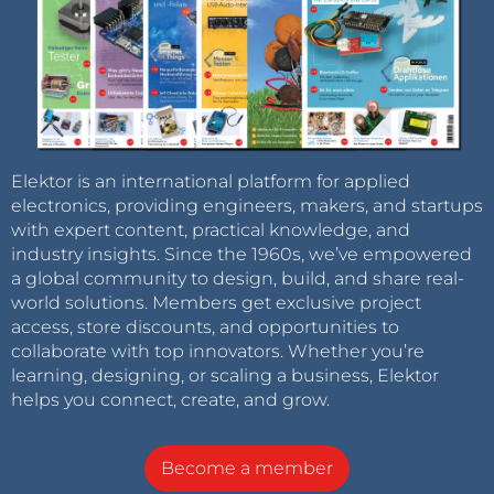
Elektor is an international platform for applied
electronics, providing engineers, makers, and startups
with expert content, practical knowledge, and
industry insights. Since the 1960s, we’ve empowered
a global community to design, build, and share real-
world solutions. Members get exclusive project
access, store discounts, and opportunities to
collaborate with top innovators. Whether you’re
learning, designing, or scaling a business, Elektor
helps you connect, create, and grow.
Become a member