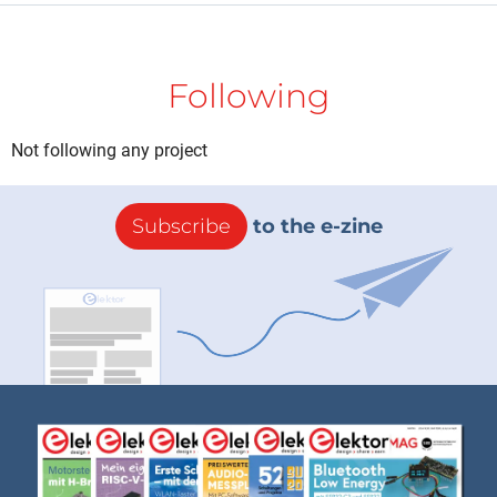
Following
Not following any project
Subscribe
to the e-zine