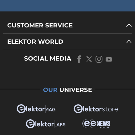
CUSTOMER SERVICE
ELEKTOR WORLD
SOCIAL MEDIA
OUR
UNIVERSE