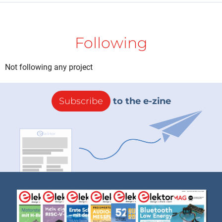
Following
Not following any project
Subscribe
to the e-zine