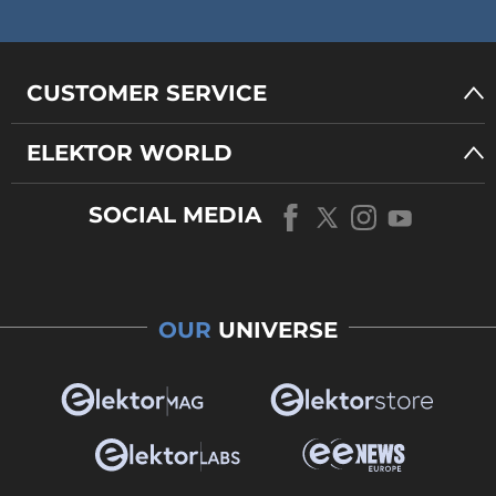
CUSTOMER SERVICE
ELEKTOR WORLD
SOCIAL MEDIA
OUR
UNIVERSE