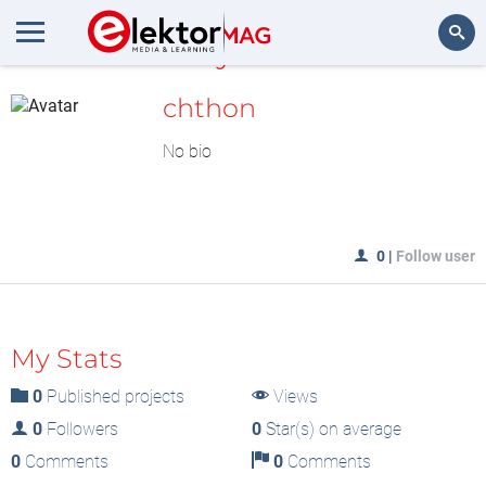
MyLAB
Search
chthon
No bio
0
|
Follow user
My Stats
0
Published projects
Views
0
Followers
0
Star(s) on average
0
Comments
0
Comments