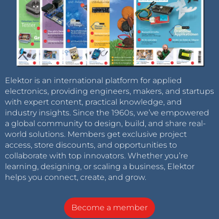
Elektor is an international platform for applied
electronics, providing engineers, makers, and startups
with expert content, practical knowledge, and
industry insights. Since the 1960s, we’ve empowered
a global community to design, build, and share real-
world solutions. Members get exclusive project
access, store discounts, and opportunities to
collaborate with top innovators. Whether you’re
learning, designing, or scaling a business, Elektor
helps you connect, create, and grow.
Become a member