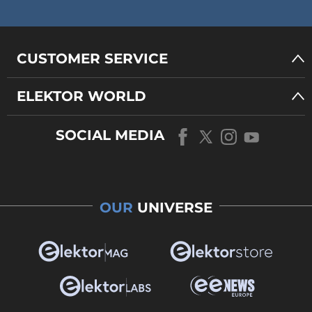
CUSTOMER SERVICE
ELEKTOR WORLD
SOCIAL MEDIA
OUR
UNIVERSE