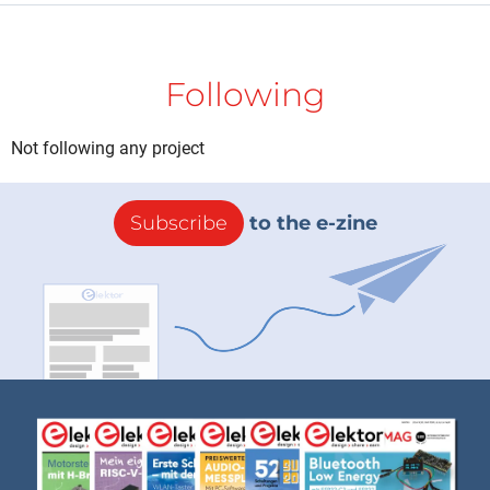
Following
Not following any project
Subscribe
to the e-zine