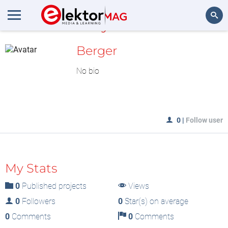
MyLAB
Search
Berger
No bio
0
|
Follow user
My Stats
0
Published projects
Views
0
Followers
0
Star(s) on average
0
Comments
0
Comments