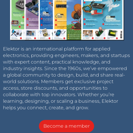
Elektor is an international platform for applied
electronics, providing engineers, makers, and startups
with expert content, practical knowledge, and
industry insights. Since the 1960s, we’ve empowered
a global community to design, build, and share real-
world solutions. Members get exclusive project
access, store discounts, and opportunities to
collaborate with top innovators. Whether you’re
learning, designing, or scaling a business, Elektor
helps you connect, create, and grow.
Become a member