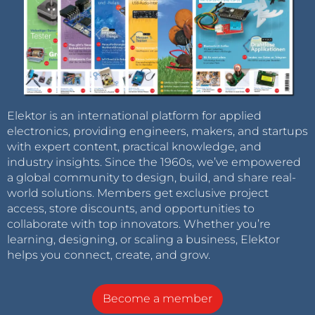
Elektor is an international platform for applied
electronics, providing engineers, makers, and startups
with expert content, practical knowledge, and
industry insights. Since the 1960s, we’ve empowered
a global community to design, build, and share real-
world solutions. Members get exclusive project
access, store discounts, and opportunities to
collaborate with top innovators. Whether you’re
learning, designing, or scaling a business, Elektor
helps you connect, create, and grow.
Become a member