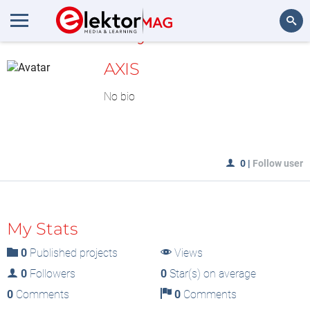
MyLAB
Search
AXIS
No bio
0
|
Follow user
My Stats
0
Published projects
Views
0
Followers
0
Star(s) on average
0
Comments
0
Comments