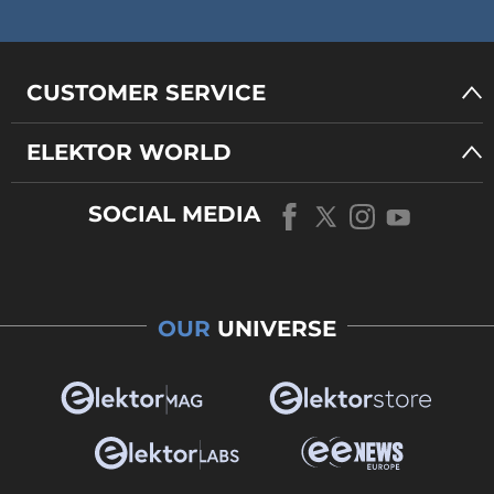
CUSTOMER SERVICE
ELEKTOR WORLD
SOCIAL MEDIA
OUR
UNIVERSE