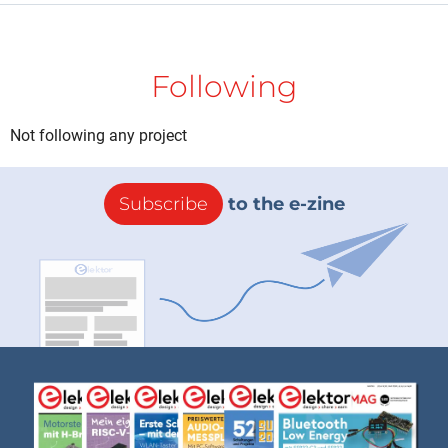
Following
Not following any project
Subscribe
to the e-zine