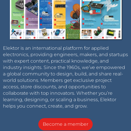
Elektor is an international platform for applied
electronics, providing engineers, makers, and startups
with expert content, practical knowledge, and
industry insights. Since the 1960s, we’ve empowered
a global community to design, build, and share real-
world solutions. Members get exclusive project
access, store discounts, and opportunities to
collaborate with top innovators. Whether you’re
learning, designing, or scaling a business, Elektor
helps you connect, create, and grow.
Become a member