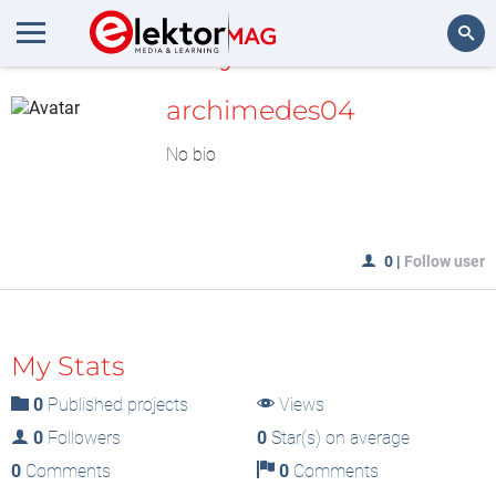
MyLAB
Search
archimedes04
No bio
0
|
Follow user
My Stats
0
Published projects
Views
0
Followers
0
Star(s) on average
0
Comments
0
Comments