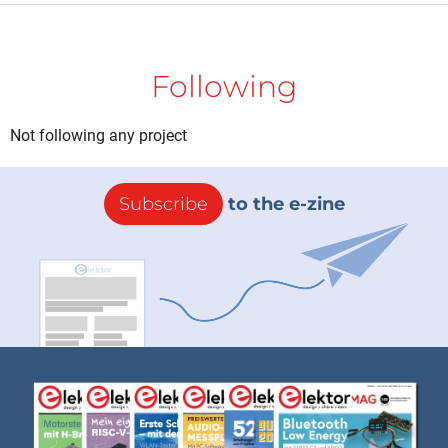
Following
Not following any project
Subscribe
to the e-zine