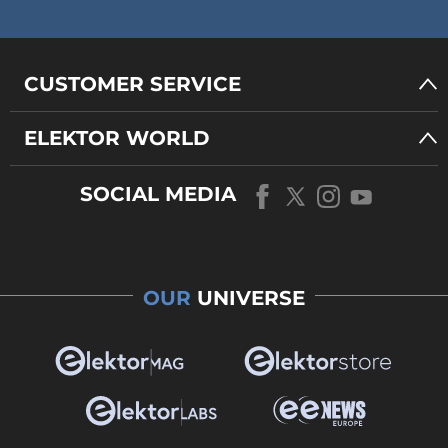
CUSTOMER SERVICE
ELEKTOR WORLD
SOCIAL MEDIA
OUR
UNIVERSE