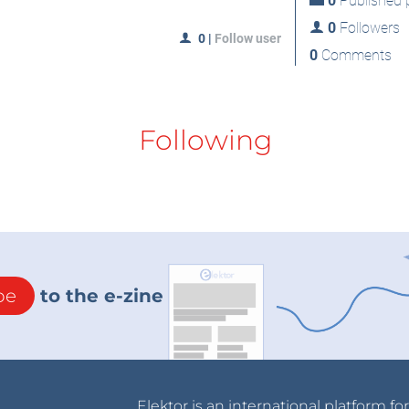
0
Published p
0
Followers
0
|
Follow user
0
Comments
Following
be
to the e-zine
Elektor is an international platform fo