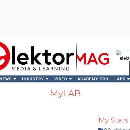
 NEWS
INDUSTRY
VIDEO
ACADEMY PRO
LABS
Se
MyLAB
My Stats