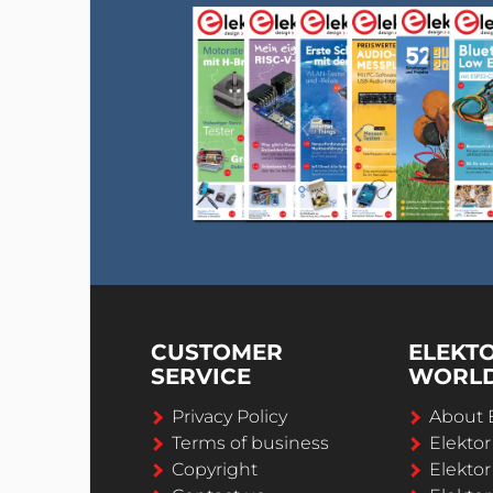
CUSTOMER
ELEKT
SERVICE
WORL
Privacy Policy
About 
Terms of business
Elekto
Copyright
Elektor