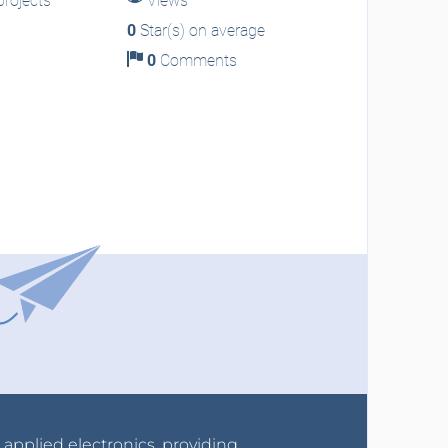
rojects
Views
0
Star(s) on average
0
Comments
r applied electronics, providing