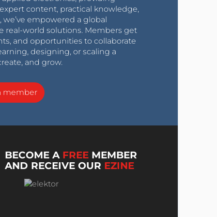
expert content, practical knowledge,
0s, we’ve empowered a global
e real-world solutions. Members get
nts, and opportunities to collaborate
arning, designing, or scaling a
create, and grow.
a member
BECOME A
FREE
MEMBER
AND RECEIVE OUR
EZINE