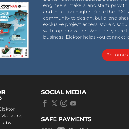
engineers, makers, and startups with 
and industry insights. Since the 196
community to design, build, and shar
exclusive project access, store discou
with top innovators. Whether you’re le
business, Elektor helps you connect, 
Become 
OR
SOCIAL MEDIA
D
Elektor
r Magazine
SAFE PAYMENTS
 Labs