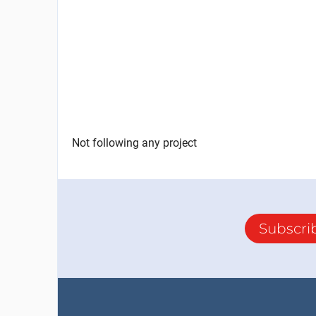
Not following any project
Subscri