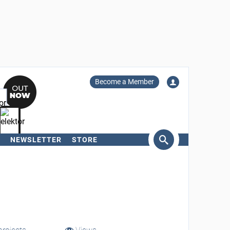
Become a Member
NEWSLETTER
STORE
arch