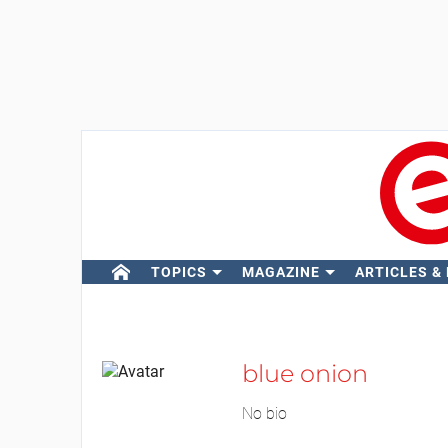
TOPICS
MAGAZINE
ARTICLES &
blue onion
No bio