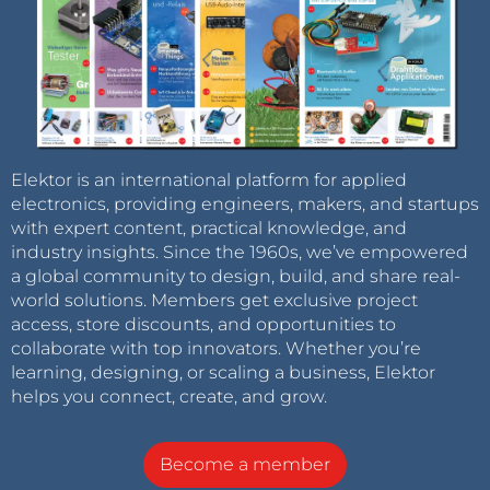
Elektor is an international platform for applied
electronics, providing engineers, makers, and startups
with expert content, practical knowledge, and
industry insights. Since the 1960s, we’ve empowered
a global community to design, build, and share real-
world solutions. Members get exclusive project
access, store discounts, and opportunities to
collaborate with top innovators. Whether you’re
learning, designing, or scaling a business, Elektor
helps you connect, create, and grow.
Become a member