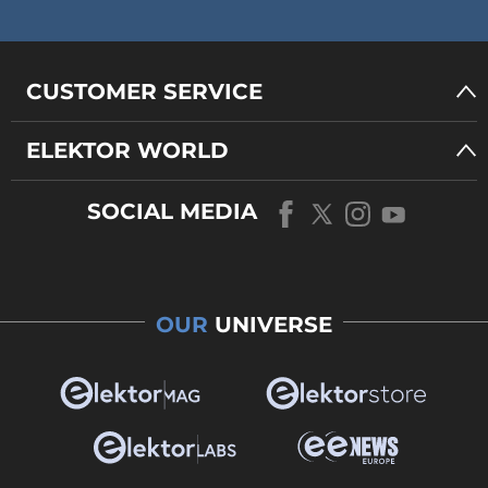
CUSTOMER SERVICE
ELEKTOR WORLD
SOCIAL MEDIA
OUR
UNIVERSE