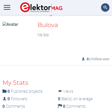
MyLAB
Search
Bulova
No bio
0
|
Follow user
My Stats
0
Published projects
Views
0
Followers
0
Star(s) on average
0
Comments
0
Comments