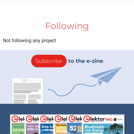
Following
Not following any project
Subscribe
to the e-zine