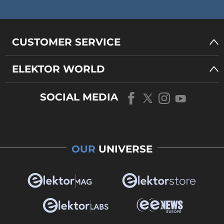
CUSTOMER SERVICE
ELEKTOR WORLD
SOCIAL MEDIA
OUR
UNIVERSE