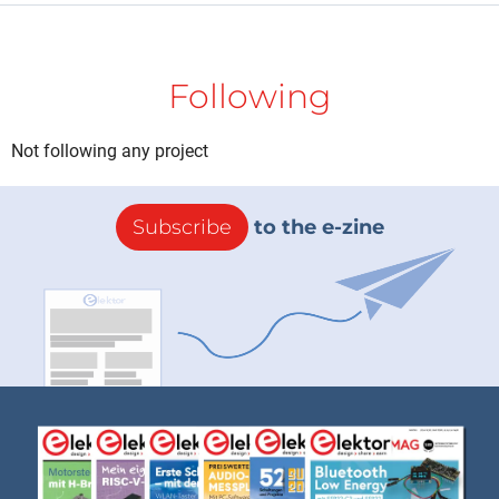
Following
Not following any project
Subscribe
to the e-zine