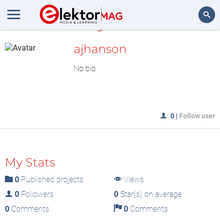
MyLAB
Search
ajhanson
No bio
0
|
Follow user
My Stats
0
Published projects
Views
0
Followers
0
Star(s) on average
0
Comments
0
Comments