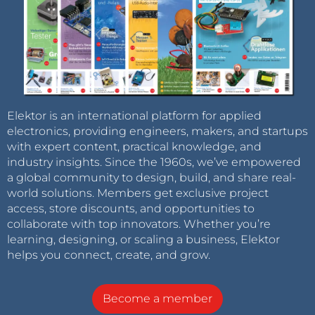
Elektor is an international platform for applied
electronics, providing engineers, makers, and startups
with expert content, practical knowledge, and
industry insights. Since the 1960s, we’ve empowered
a global community to design, build, and share real-
world solutions. Members get exclusive project
access, store discounts, and opportunities to
collaborate with top innovators. Whether you’re
learning, designing, or scaling a business, Elektor
helps you connect, create, and grow.
Become a member