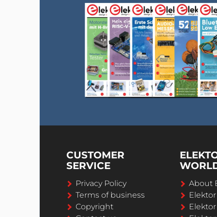
CUSTOMER
ELEKT
SERVICE
WORL
Privacy Policy
About 
Terms of business
Elekto
Copyright
Elektor