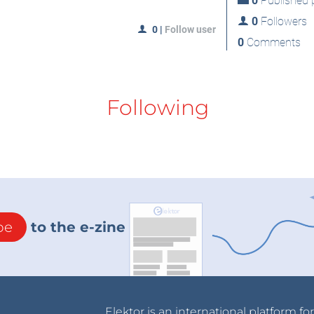
0
Published p
0
Followers
0
|
Follow user
0
Comments
Following
be
to the e-zine
Elektor is an international platform fo