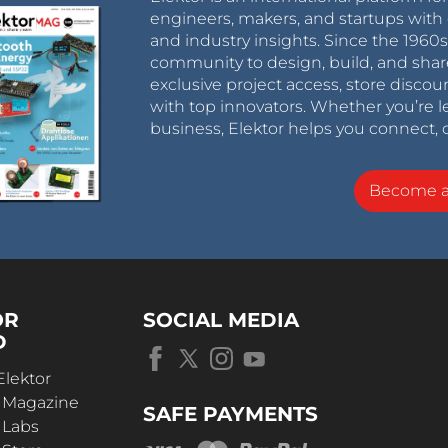
engineers, makers, and startups with 
and industry insights. Since the 196
community to design, build, and shar
exclusive project access, store discou
with top innovators. Whether you’re le
business, Elektor helps you connect, 
Become 
OR
SOCIAL MEDIA
D
Elektor
r Magazine
SAFE PAYMENTS
 Labs