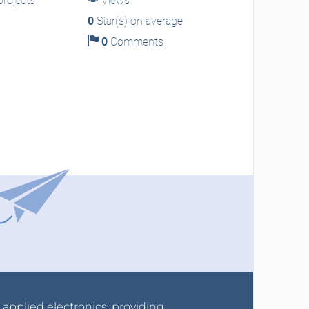
rojects
Views
0
Star(s) on average
0
Comments
r applied electronics, providing