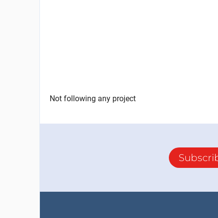
Not following any project
Subscri