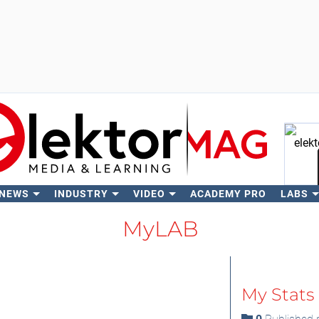
 NEWS
INDUSTRY
VIDEO
ACADEMY PRO
LABS
Se
MyLAB
My Stats