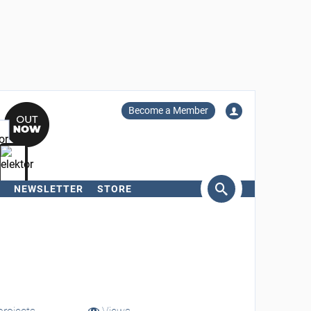
Become a Member
NEWSLETTER
STORE
arch