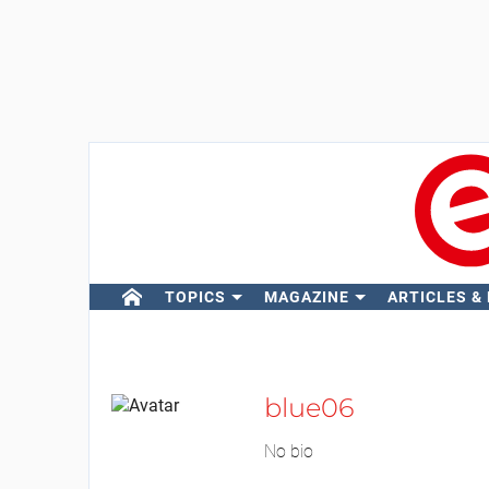
TOPICS
MAGAZINE
ARTICLES &
blue06
No bio