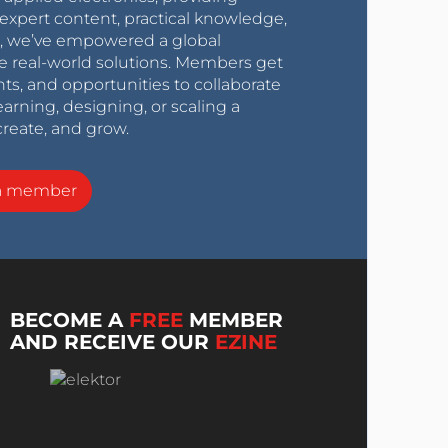
expert content, practical knowledge,
0s, we’ve empowered a global
e real-world solutions. Members get
nts, and opportunities to collaborate
arning, designing, or scaling a
create, and grow.
a member
BECOME A
FREE
MEMBER
AND RECEIVE OUR
EZINE