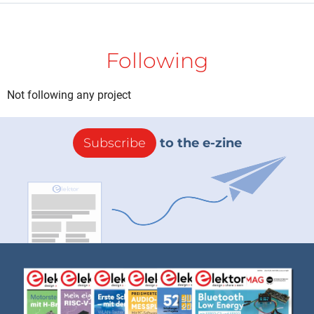
Following
Not following any project
Subscribe
to the e-zine