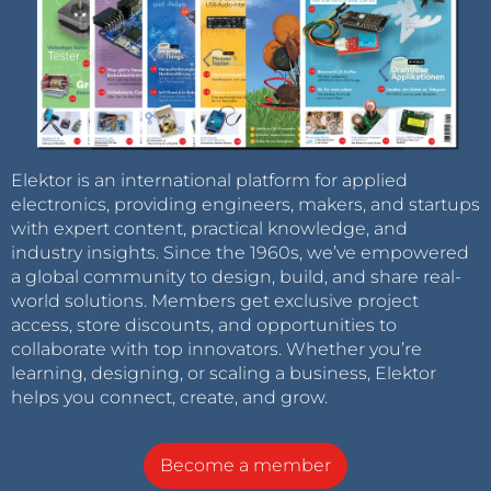
Elektor is an international platform for applied
electronics, providing engineers, makers, and startups
with expert content, practical knowledge, and
industry insights. Since the 1960s, we’ve empowered
a global community to design, build, and share real-
world solutions. Members get exclusive project
access, store discounts, and opportunities to
collaborate with top innovators. Whether you’re
learning, designing, or scaling a business, Elektor
helps you connect, create, and grow.
Become a member