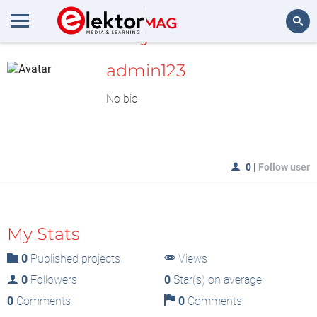
MyLAB
Search
admin123
No bio
0
|
Follow user
My Stats
0
Published projects
Views
0
Followers
0
Star(s) on average
0
Comments
0
Comments