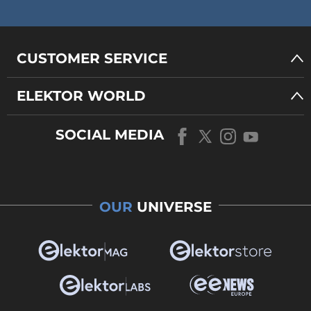
CUSTOMER SERVICE
ELEKTOR WORLD
SOCIAL MEDIA
OUR
UNIVERSE