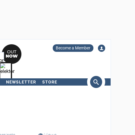
Become a Member
NEWSLETTER
STORE
arch