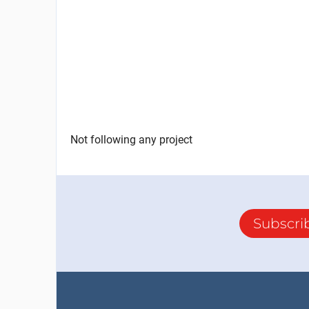
Not following any project
Subscri