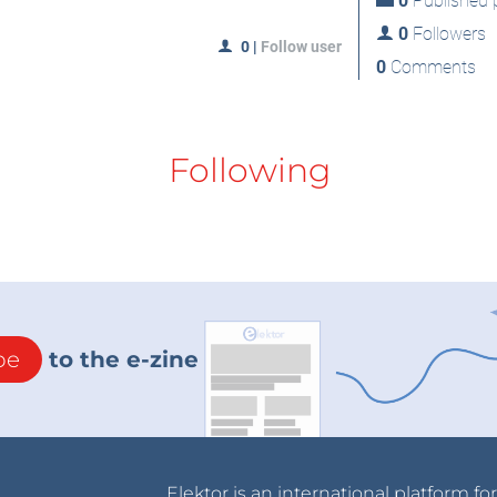
0
Published p
0
Followers
0
|
Follow user
0
Comments
Following
be
to the e-zine
Elektor is an international platform fo