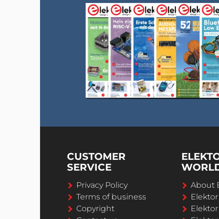
CUSTOMER
ELEKT
SERVICE
WORL
Privacy Policy
About 
Terms of business
Elekto
Copyright
Elektor