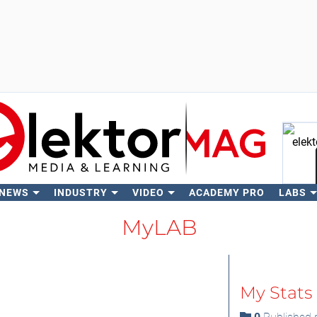
 NEWS
INDUSTRY
VIDEO
ACADEMY PRO
LABS
Se
MyLAB
My Stats