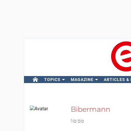
TOPICS
MAGAZINE
ARTICLES &
Bibermann
No bio