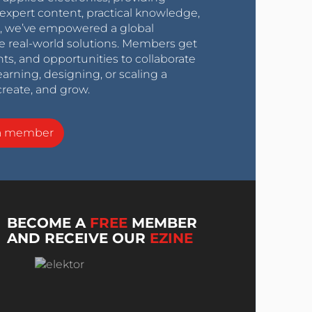
expert content, practical knowledge,
0s, we’ve empowered a global
e real-world solutions. Members get
nts, and opportunities to collaborate
arning, designing, or scaling a
create, and grow.
a member
BECOME A
FREE
MEMBER
AND RECEIVE OUR
EZINE