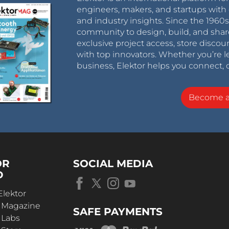
engineers, makers, and startups with 
and industry insights. Since the 196
community to design, build, and shar
exclusive project access, store discou
with top innovators. Whether you’re le
business, Elektor helps you connect, 
Become 
OR
SOCIAL MEDIA
D
Elektor
r Magazine
SAFE PAYMENTS
 Labs