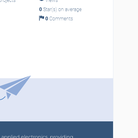
rojects
Views
0
Star(s) on average
0
Comments
r applied electronics, providing