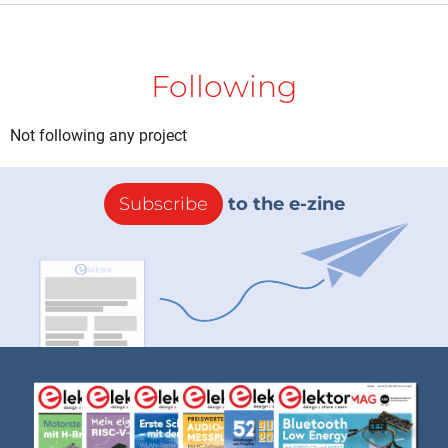
Following
Not following any project
Subscribe
to the e-zine