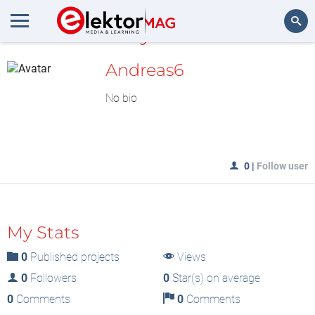
MyLAB
Search
Andreas6
No bio
0
|
Follow user
My Stats
0
Published projects
Views
0
Followers
0
Star(s) on average
0
Comments
0
Comments