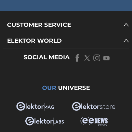
CUSTOMER SERVICE
ELEKTOR WORLD
SOCIAL MEDIA
OUR
UNIVERSE