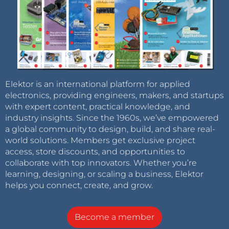
Elektor is an international platform for applied
electronics, providing engineers, makers, and startups
with expert content, practical knowledge, and
industry insights. Since the 1960s, we’ve empowered
a global community to design, build, and share real-
world solutions. Members get exclusive project
access, store discounts, and opportunities to
collaborate with top innovators. Whether you’re
learning, designing, or scaling a business, Elektor
helps you connect, create, and grow.
Become a member