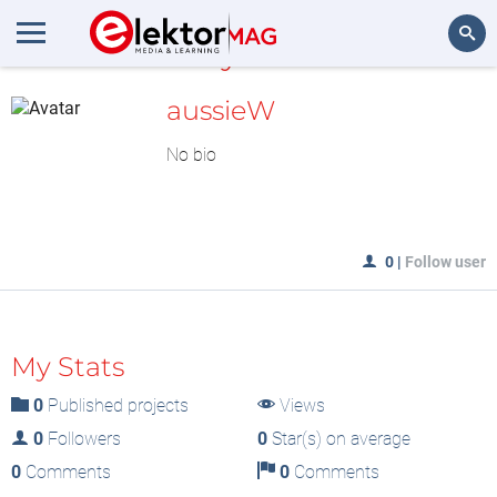
MyLAB
Search
aussieW
No bio
0
|
Follow user
My Stats
0
Published projects
Views
0
Followers
0
Star(s) on average
0
Comments
0
Comments