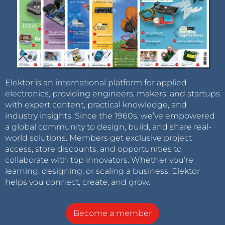
Elektor is an international platform for applied
electronics, providing engineers, makers, and startups
with expert content, practical knowledge, and
industry insights. Since the 1960s, we’ve empowered
a global community to design, build, and share real-
world solutions. Members get exclusive project
access, store discounts, and opportunities to
collaborate with top innovators. Whether you’re
learning, designing, or scaling a business, Elektor
helps you connect, create, and grow.
Become a member