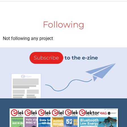
Following
Not following any project
Subscribe
to the e-zine