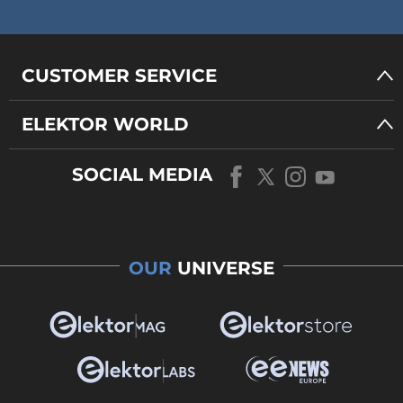
CUSTOMER SERVICE
ELEKTOR WORLD
SOCIAL MEDIA
OUR
UNIVERSE