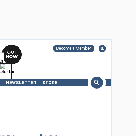
Become a Member
NEWSLETTER
STORE
arch