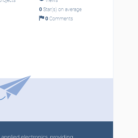
rojects
Views
0
Star(s) on average
0
Comments
r applied electronics, providing