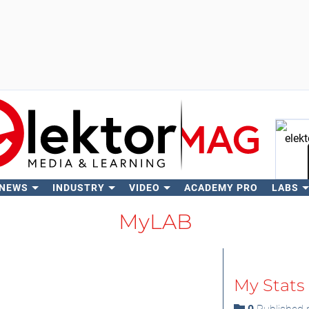
 NEWS
INDUSTRY
VIDEO
ACADEMY PRO
LABS
Se
MyLAB
My Stats