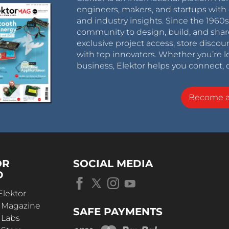
engineers, makers, and startups with 
and industry insights. Since the 196
community to design, build, and shar
exclusive project access, store discou
with top innovators. Whether you’re le
business, Elektor helps you connect, 
Become 
OR
SOCIAL MEDIA
D
Elektor
r Magazine
SAFE PAYMENTS
 Labs