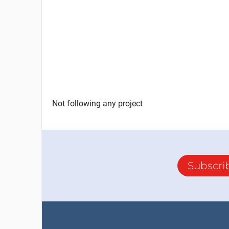
Not following any project
Subscri