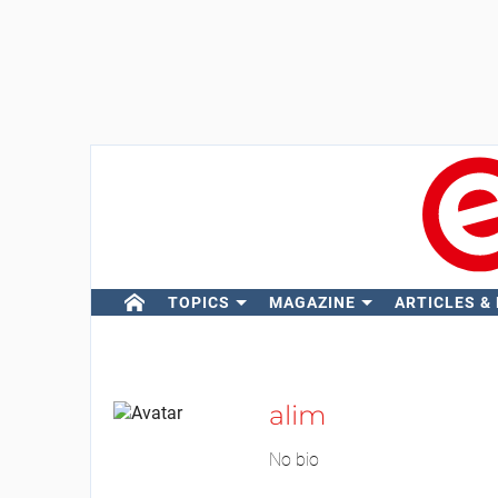
TOPICS
MAGAZINE
ARTICLES &
alim
No bio