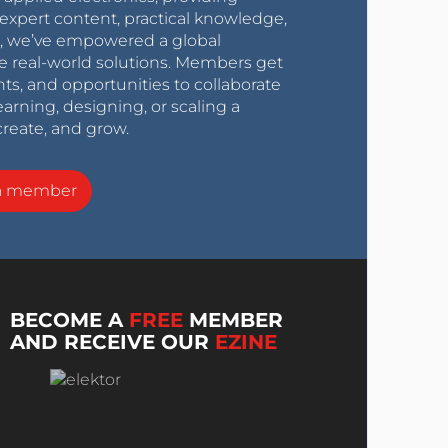
expert content, practical knowledge,
0s, we’ve empowered a global
e real-world solutions. Members get
nts, and opportunities to collaborate
arning, designing, or scaling a
create, and grow.
a member
BECOME A
FREE
MEMBER
AND RECEIVE OUR
EZINE