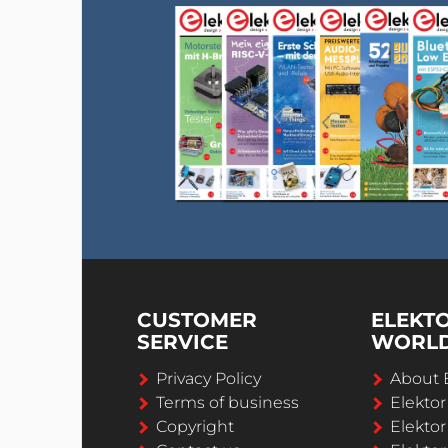
CUSTOMER
ELEKT
SERVICE
WORL
Privacy Policy
About 
Terms of business
Elekto
Copyright
Elektor