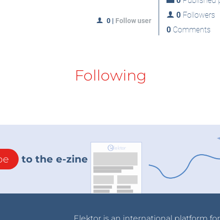
0
Published p
0
Followers
0
|
Follow user
0
Comments
Following
be
to the e-zine
Elektor is an international platform fo