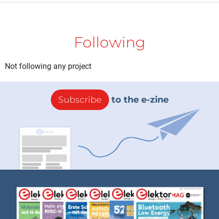
Following
Not following any project
Subscribe
to the e-zine