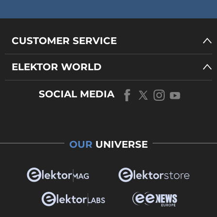
CUSTOMER SERVICE
ELEKTOR WORLD
SOCIAL MEDIA
OUR
UNIVERSE