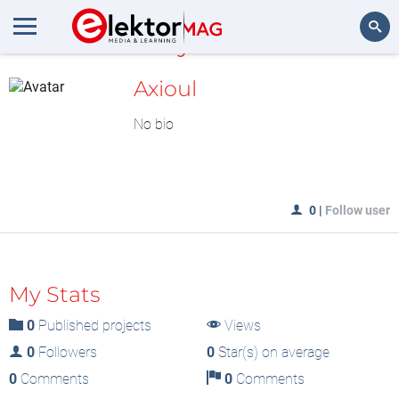
MyLAB
Search
Axioul
No bio
0
|
Follow user
My Stats
0
Published projects
Views
0
Followers
0
Star(s) on average
0
Comments
0
Comments