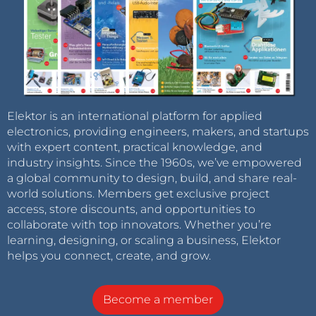
Elektor is an international platform for applied
electronics, providing engineers, makers, and startups
with expert content, practical knowledge, and
industry insights. Since the 1960s, we’ve empowered
a global community to design, build, and share real-
world solutions. Members get exclusive project
access, store discounts, and opportunities to
collaborate with top innovators. Whether you’re
learning, designing, or scaling a business, Elektor
helps you connect, create, and grow.
Become a member