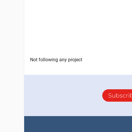
Not following any project
Subscri