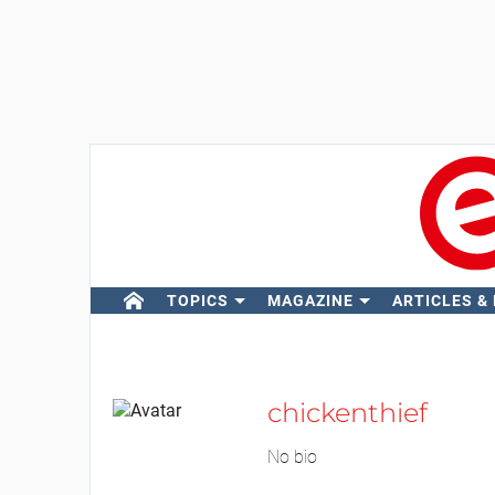
TOPICS
MAGAZINE
ARTICLES &
chickenthief
No bio