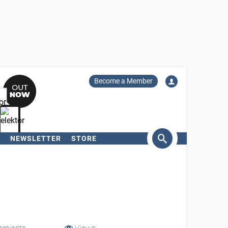
Become a Member
NEWSLETTER
STORE
arch