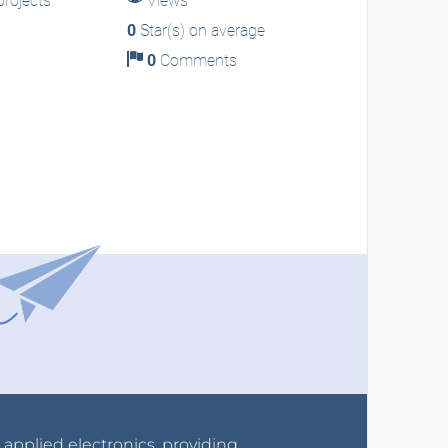
rojects
Views
0
Star(s) on average
0
Comments
r applied electronics, providing