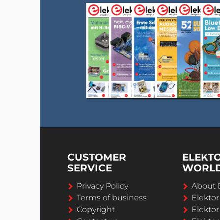
CUSTOMER
ELEKT
SERVICE
WORL
Privacy Policy
About 
Terms of business
Elekto
Copyright
Elektor