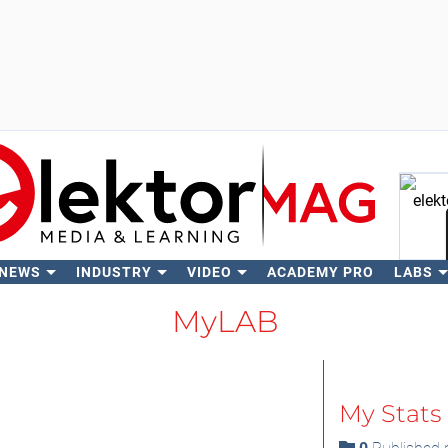
 NEWS
INDUSTRY
VIDEO
ACADEMY PRO
LABS
Se
MyLAB
My Stats