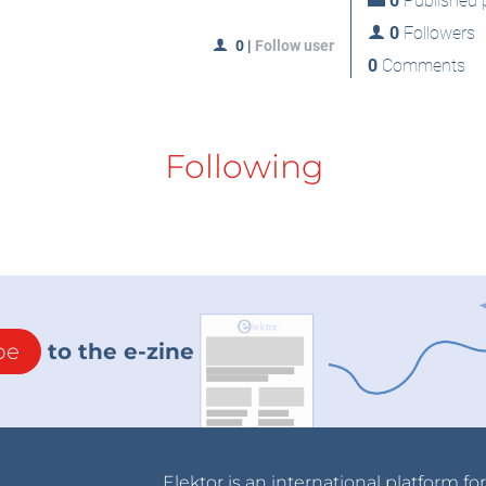
0
Published p
0
Followers
0
|
Follow user
0
Comments
Following
be
to the e-zine
Elektor is an international platform fo