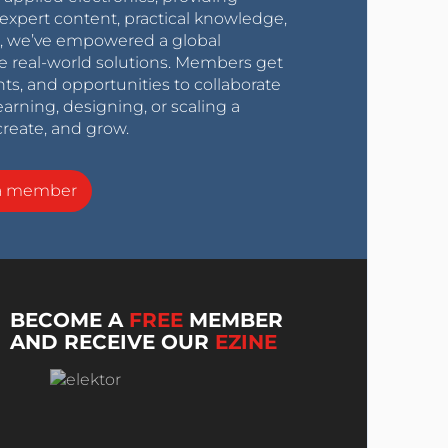
expert content, practical knowledge,
0s, we’ve empowered a global
e real-world solutions. Members get
nts, and opportunities to collaborate
arning, designing, or scaling a
create, and grow.
a member
BECOME A
FREE
MEMBER
AND RECEIVE OUR
EZINE