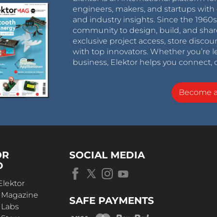
engineers, makers, and startups with 
and industry insights. Since the 196
community to design, build, and shar
exclusive project access, store discou
with top innovators. Whether you’re le
business, Elektor helps you connect, 
Become 
OR
SOCIAL MEDIA
D
Elektor
r Magazine
SAFE PAYMENTS
 Labs