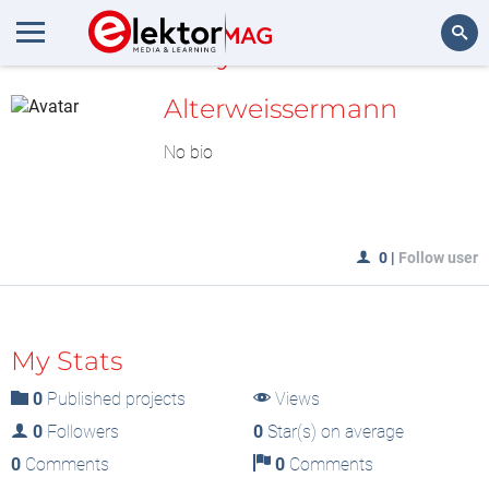
MyLAB
Search
Alterweissermann
No bio
0
|
Follow user
My Stats
0
Published projects
Views
0
Followers
0
Star(s) on average
0
Comments
0
Comments