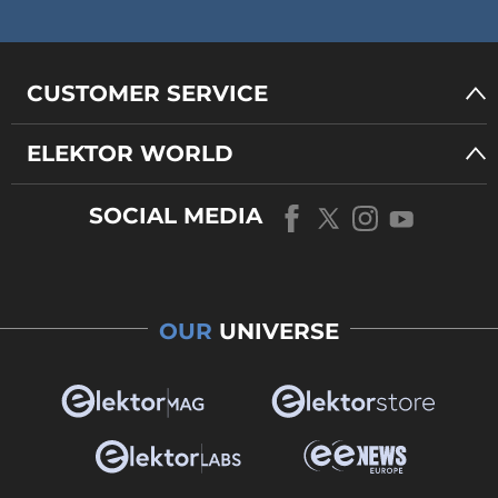
CUSTOMER SERVICE
ELEKTOR WORLD
SOCIAL MEDIA
OUR
UNIVERSE