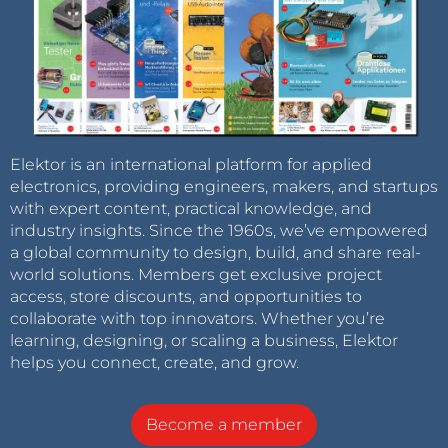
Elektor is an international platform for applied
electronics, providing engineers, makers, and startups
with expert content, practical knowledge, and
industry insights. Since the 1960s, we’ve empowered
a global community to design, build, and share real-
world solutions. Members get exclusive project
access, store discounts, and opportunities to
collaborate with top innovators. Whether you’re
learning, designing, or scaling a business, Elektor
helps you connect, create, and grow.
Become a member