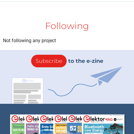
Following
Not following any project
Subscribe
to the e-zine