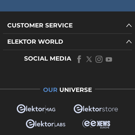
CUSTOMER SERVICE
ELEKTOR WORLD
SOCIAL MEDIA
OUR
UNIVERSE