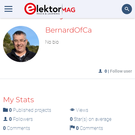
MyLAB
Search
BernardOfCa
No bio
0
|
Follow user
My Stats
0
Published projects
Views
0
Followers
0
Star(s) on average
0
Comments
0
Comments