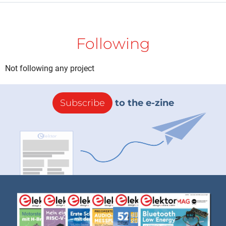
Following
Not following any project
Subscribe
to the e-zine