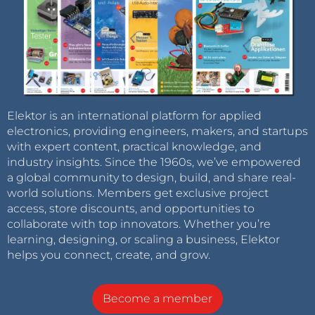
Elektor is an international platform for applied
electronics, providing engineers, makers, and startups
with expert content, practical knowledge, and
industry insights. Since the 1960s, we’ve empowered
a global community to design, build, and share real-
world solutions. Members get exclusive project
access, store discounts, and opportunities to
collaborate with top innovators. Whether you’re
learning, designing, or scaling a business, Elektor
helps you connect, create, and grow.
Become a member