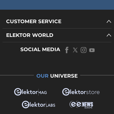
CUSTOMER SERVICE
ELEKTOR WORLD
SOCIAL MEDIA
OUR
UNIVERSE