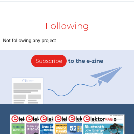
Following
Not following any project
Subscribe
to the e-zine