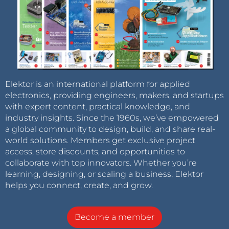
Elektor is an international platform for applied
electronics, providing engineers, makers, and startups
with expert content, practical knowledge, and
industry insights. Since the 1960s, we’ve empowered
a global community to design, build, and share real-
world solutions. Members get exclusive project
access, store discounts, and opportunities to
collaborate with top innovators. Whether you’re
learning, designing, or scaling a business, Elektor
helps you connect, create, and grow.
Become a member