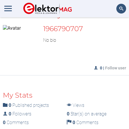
MyLAB
Search
1966790707
No bio
0
|
Follow user
My Stats
0
Published projects
Views
0
Followers
0
Star(s) on average
0
Comments
0
Comments