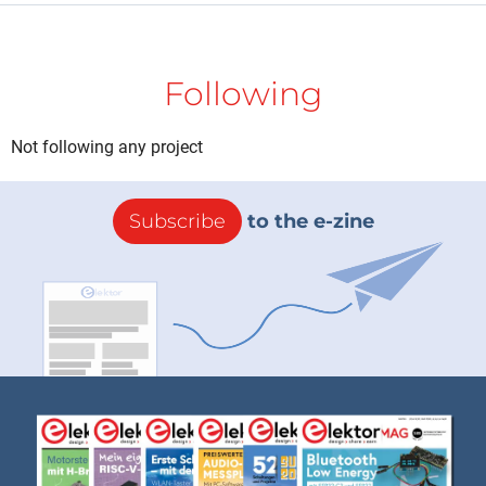
Following
Not following any project
Subscribe
to the e-zine