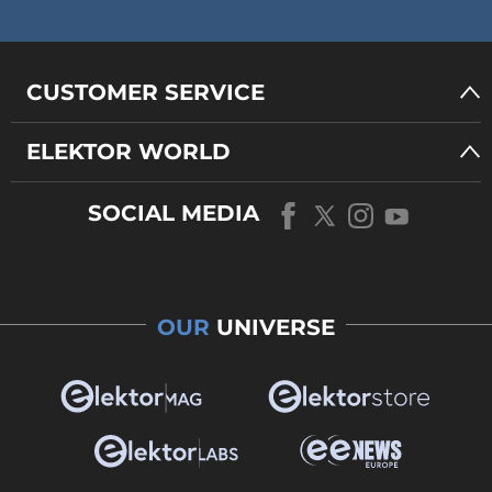
CUSTOMER SERVICE
ELEKTOR WORLD
SOCIAL MEDIA
OUR
UNIVERSE