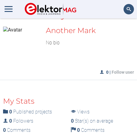
MyLAB
Search
Another Mark
No bio
0
|
Follow user
My Stats
0
Published projects
Views
0
Followers
0
Star(s) on average
0
Comments
0
Comments