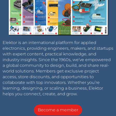
Elektor is an international platform for applied
electronics, providing engineers, makers, and startups
with expert content, practical knowledge, and
industry insights. Since the 1960s, we’ve empowered
a global community to design, build, and share real-
world solutions. Members get exclusive project
access, store discounts, and opportunities to
collaborate with top innovators. Whether you’re
learning, designing, or scaling a business, Elektor
helps you connect, create, and grow.
Become a member