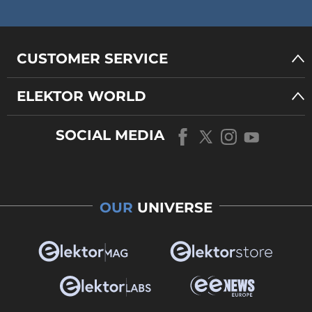
CUSTOMER SERVICE
ELEKTOR WORLD
SOCIAL MEDIA
OUR
UNIVERSE