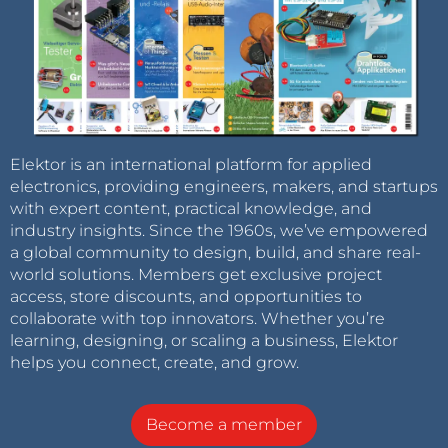
Elektor is an international platform for applied
electronics, providing engineers, makers, and startups
with expert content, practical knowledge, and
industry insights. Since the 1960s, we’ve empowered
a global community to design, build, and share real-
world solutions. Members get exclusive project
access, store discounts, and opportunities to
collaborate with top innovators. Whether you’re
learning, designing, or scaling a business, Elektor
helps you connect, create, and grow.
Become a member