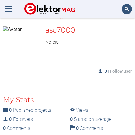
MyLAB
Search
asc7000
No bio
0
|
Follow user
My Stats
0
Published projects
Views
0
Followers
0
Star(s) on average
0
Comments
0
Comments