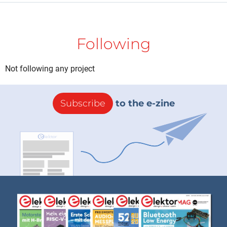
Following
Not following any project
Subscribe
to the e-zine