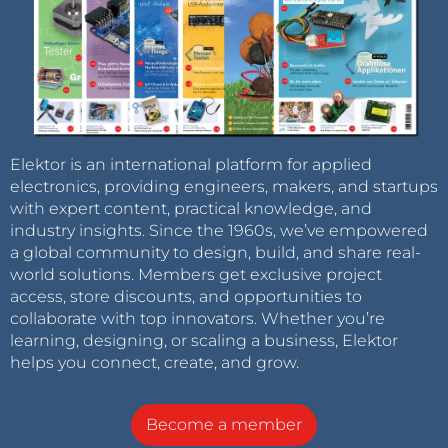
Elektor is an international platform for applied
electronics, providing engineers, makers, and startups
with expert content, practical knowledge, and
industry insights. Since the 1960s, we’ve empowered
a global community to design, build, and share real-
world solutions. Members get exclusive project
access, store discounts, and opportunities to
collaborate with top innovators. Whether you’re
learning, designing, or scaling a business, Elektor
helps you connect, create, and grow.
Become a member