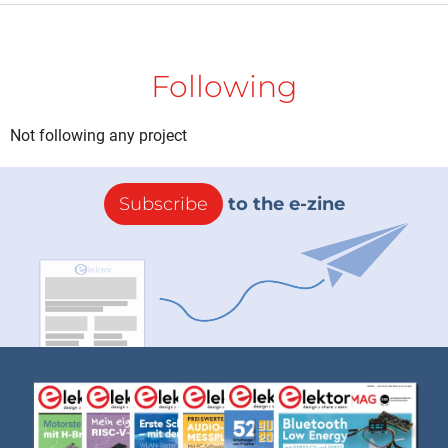
Following
Not following any project
Subscribe
to the e-zine