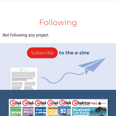
Following
Not following any project
Subscribe
to the e-zine