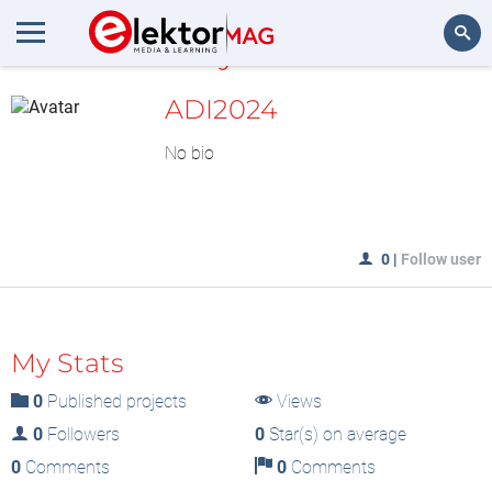
MyLAB
Search
ADI2024
No bio
0
|
Follow user
My Stats
0
Published projects
Views
0
Followers
0
Star(s) on average
0
Comments
0
Comments