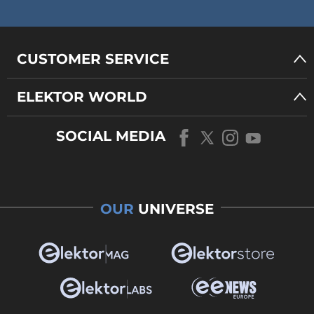
CUSTOMER SERVICE
ELEKTOR WORLD
SOCIAL MEDIA
OUR
UNIVERSE