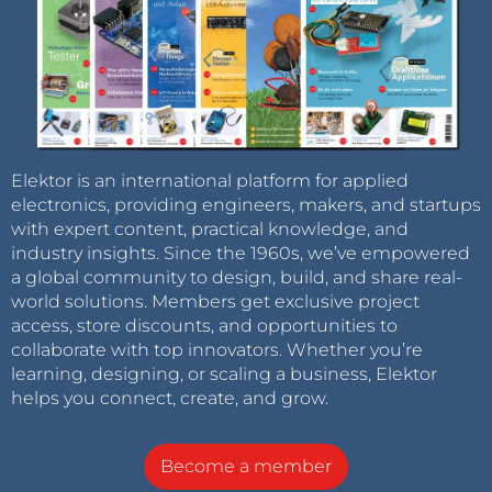
Elektor is an international platform for applied
electronics, providing engineers, makers, and startups
with expert content, practical knowledge, and
industry insights. Since the 1960s, we’ve empowered
a global community to design, build, and share real-
world solutions. Members get exclusive project
access, store discounts, and opportunities to
collaborate with top innovators. Whether you’re
learning, designing, or scaling a business, Elektor
helps you connect, create, and grow.
Become a member