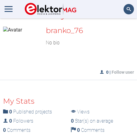
MyLAB
Search
branko_76
No bio
0
|
Follow user
My Stats
0
Published projects
Views
0
Followers
0
Star(s) on average
0
Comments
0
Comments