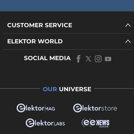
CUSTOMER SERVICE
ELEKTOR WORLD
SOCIAL MEDIA
OUR
UNIVERSE