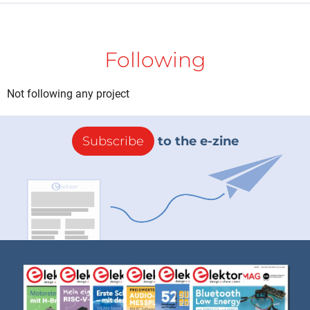
Following
Not following any project
Subscribe
to the e-zine