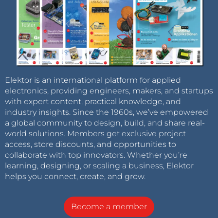
Elektor is an international platform for applied
electronics, providing engineers, makers, and startups
with expert content, practical knowledge, and
industry insights. Since the 1960s, we’ve empowered
a global community to design, build, and share real-
world solutions. Members get exclusive project
access, store discounts, and opportunities to
collaborate with top innovators. Whether you’re
learning, designing, or scaling a business, Elektor
helps you connect, create, and grow.
Become a member