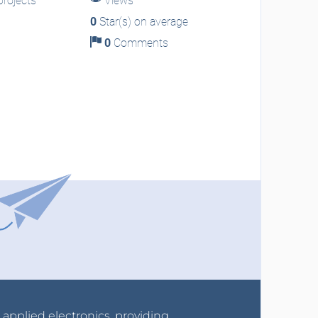
rojects
Views
0
Star(s) on average
0
Comments
r applied electronics, providing