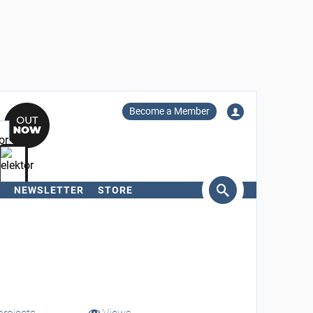
Become a Member
NEWSLETTER
STORE
arch