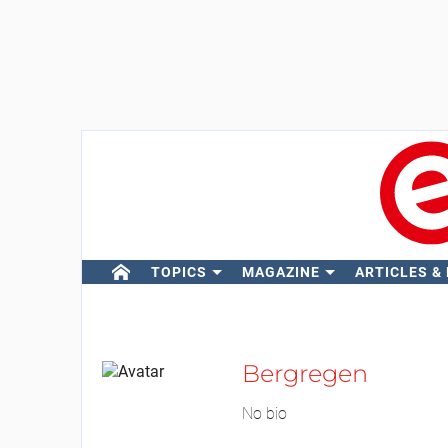
TOPICS
MAGAZINE
ARTICLES &
Bergregen
No bio