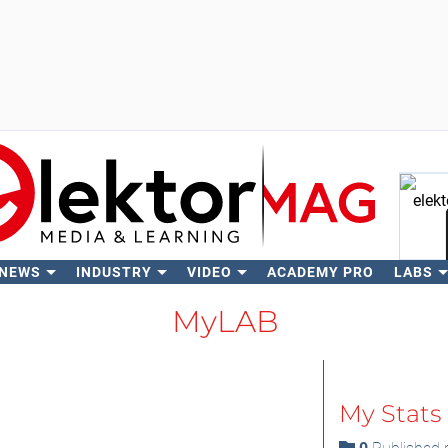
 NEWS
INDUSTRY
VIDEO
ACADEMY PRO
LABS
Se
MyLAB
My Stats