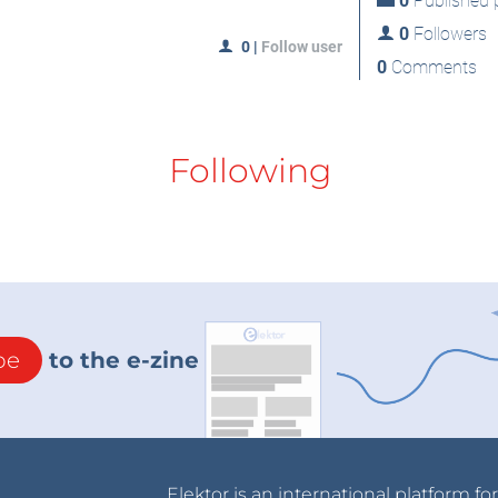
0
Published p
0
Followers
0
|
Follow user
0
Comments
Following
be
to the e-zine
Elektor is an international platform fo