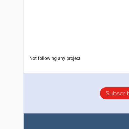
Not following any project
Subscri