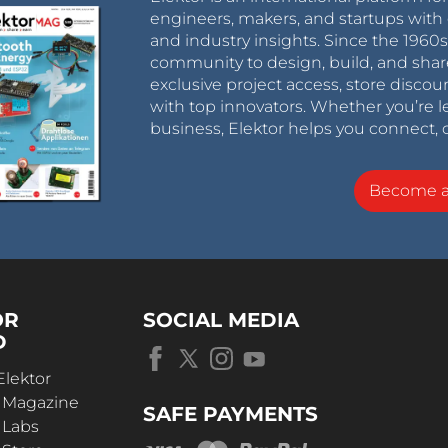
engineers, makers, and startups with 
and industry insights. Since the 196
community to design, build, and shar
exclusive project access, store discou
with top innovators. Whether you’re le
business, Elektor helps you connect, 
Become 
OR
SOCIAL MEDIA
D
Elektor
r Magazine
SAFE PAYMENTS
 Labs