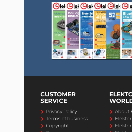
CUSTOMER
ELEKT
SERVICE
WORL
Privacy Policy
About 
Terms of business
Elekto
Copyright
Elektor