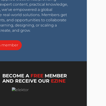
expert content, practical knowledge,
0s, we’ve empowered a global
e real-world solutions. Members get
nts, and opportunities to collaborate
arning, designing, or scaling a
create, and grow.
a member
BECOME A
FREE
MEMBER
AND RECEIVE OUR
EZINE