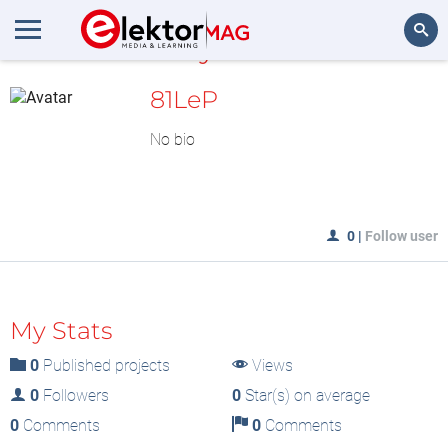
MyLAB
Search
81LeP
No bio
0
|
Follow user
My Stats
0
Published projects
Views
0
Followers
0
Star(s) on average
0
Comments
0
Comments