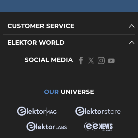
CUSTOMER SERVICE
ELEKTOR WORLD
SOCIAL MEDIA
OUR
UNIVERSE