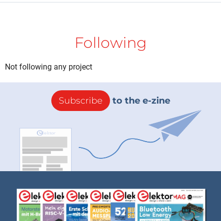
Following
Not following any project
Subscribe
to the e-zine