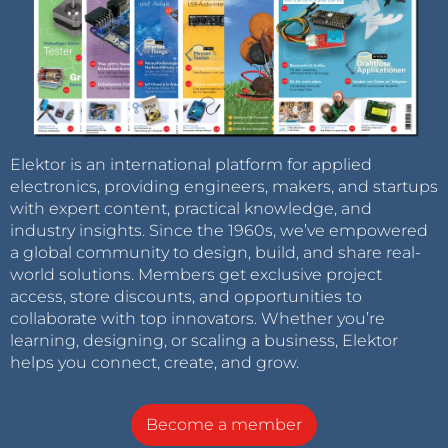
Elektor is an international platform for applied
electronics, providing engineers, makers, and startups
with expert content, practical knowledge, and
industry insights. Since the 1960s, we’ve empowered
a global community to design, build, and share real-
world solutions. Members get exclusive project
access, store discounts, and opportunities to
collaborate with top innovators. Whether you’re
learning, designing, or scaling a business, Elektor
helps you connect, create, and grow.
Become a member