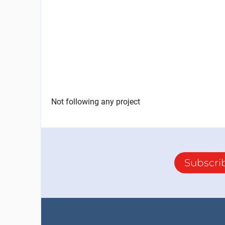
Not following any project
Subscri