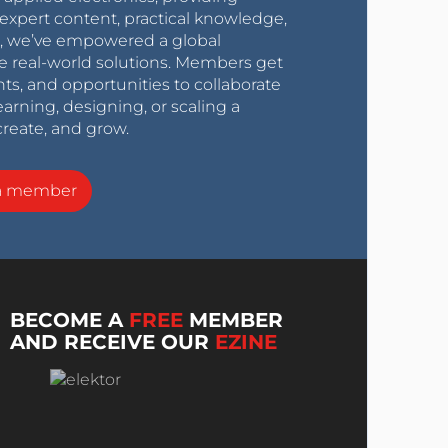
expert content, practical knowledge,
0s, we’ve empowered a global
e real-world solutions. Members get
nts, and opportunities to collaborate
arning, designing, or scaling a
create, and grow.
a member
BECOME A
FREE
MEMBER
AND RECEIVE OUR
EZINE