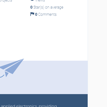
rojects
Views
0
Star(s) on average
0
Comments
r applied electronics, providing