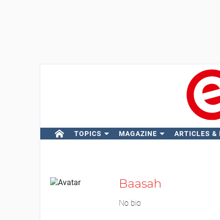
TOPICS
MAGAZINE
ARTICLES &
Baasah
No bio