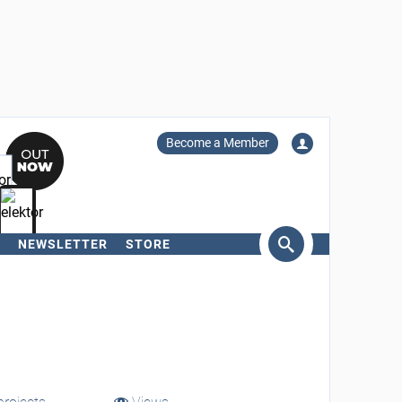
Become a Member
NEWSLETTER
STORE
arch