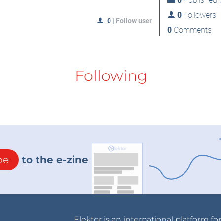
0
Published p
0
Followers
0
|
Follow user
0
Comments
Following
be
to the e-zine
Elektor is an international platform fo