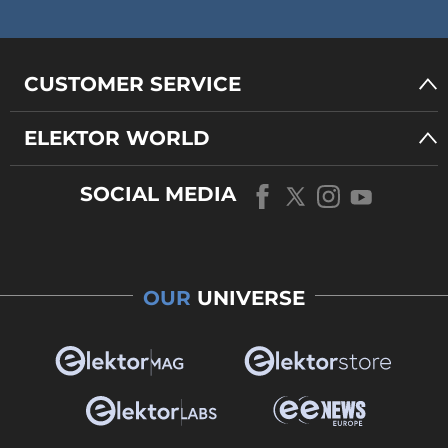
CUSTOMER SERVICE
ELEKTOR WORLD
SOCIAL MEDIA
OUR
UNIVERSE