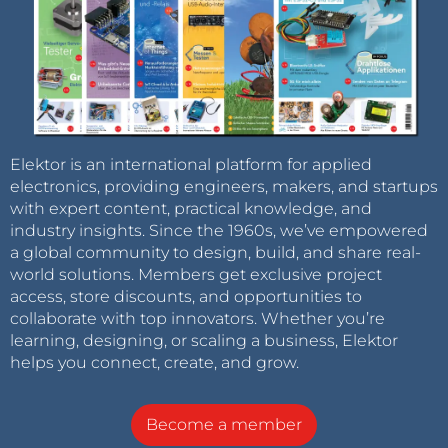
Elektor is an international platform for applied
electronics, providing engineers, makers, and startups
with expert content, practical knowledge, and
industry insights. Since the 1960s, we’ve empowered
a global community to design, build, and share real-
world solutions. Members get exclusive project
access, store discounts, and opportunities to
collaborate with top innovators. Whether you’re
learning, designing, or scaling a business, Elektor
helps you connect, create, and grow.
Become a member