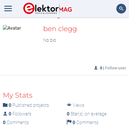
MyLAB
Search
ben clegg
No bio
0
|
Follow user
My Stats
0
Published projects
Views
0
Followers
0
Star(s) on average
0
Comments
0
Comments