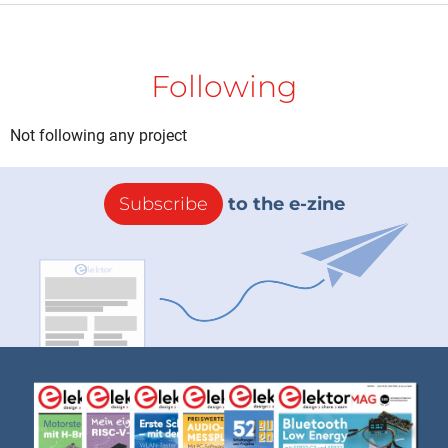
Following
Not following any project
Subscribe
to the e-zine