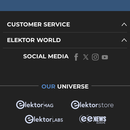
CUSTOMER SERVICE
ELEKTOR WORLD
SOCIAL MEDIA
OUR
UNIVERSE