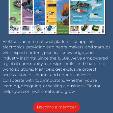
Elektor is an international platform for applied
electronics, providing engineers, makers, and startups
with expert content, practical knowledge, and
industry insights. Since the 1960s, we’ve empowered
a global community to design, build, and share real-
world solutions. Members get exclusive project
access, store discounts, and opportunities to
collaborate with top innovators. Whether you’re
learning, designing, or scaling a business, Elektor
helps you connect, create, and grow.
Become a member