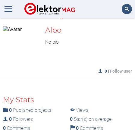
MyLAB
Search
Albo
No bio
0
|
Follow user
My Stats
0
Published projects
Views
0
Followers
0
Star(s) on average
0
Comments
0
Comments