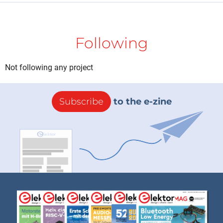
Following
Not following any project
Subscribe
to the e-zine