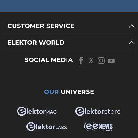
CUSTOMER SERVICE
ELEKTOR WORLD
SOCIAL MEDIA
OUR
UNIVERSE