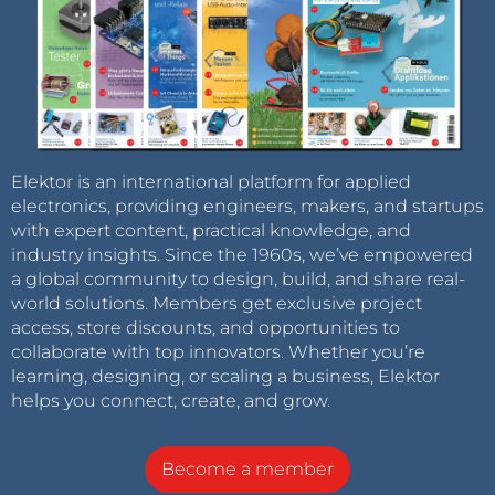
Elektor is an international platform for applied
electronics, providing engineers, makers, and startups
with expert content, practical knowledge, and
industry insights. Since the 1960s, we’ve empowered
a global community to design, build, and share real-
world solutions. Members get exclusive project
access, store discounts, and opportunities to
collaborate with top innovators. Whether you’re
learning, designing, or scaling a business, Elektor
helps you connect, create, and grow.
Become a member