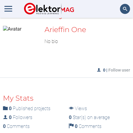
MyLAB
Search
Arieffin One
No bio
0
|
Follow user
My Stats
0
Published projects
Views
0
Followers
0
Star(s) on average
0
Comments
0
Comments