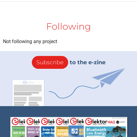
Following
Not following any project
Subscribe
to the e-zine