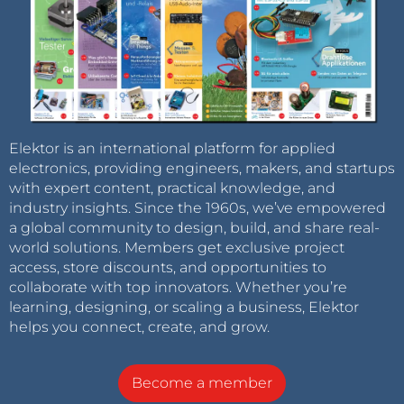
Elektor is an international platform for applied
electronics, providing engineers, makers, and startups
with expert content, practical knowledge, and
industry insights. Since the 1960s, we’ve empowered
a global community to design, build, and share real-
world solutions. Members get exclusive project
access, store discounts, and opportunities to
collaborate with top innovators. Whether you’re
learning, designing, or scaling a business, Elektor
helps you connect, create, and grow.
Become a member