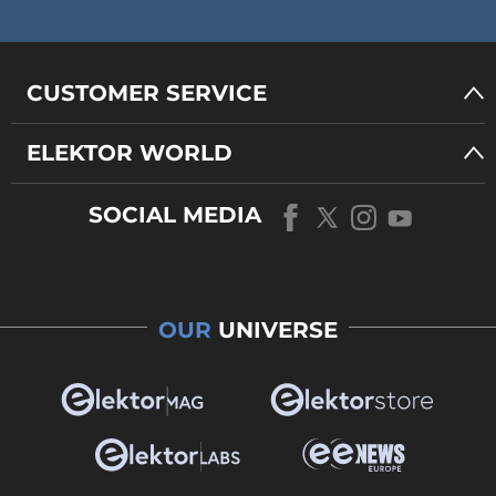
CUSTOMER SERVICE
ELEKTOR WORLD
SOCIAL MEDIA
OUR
UNIVERSE