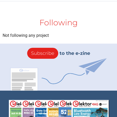
Following
Not following any project
Subscribe
to the e-zine