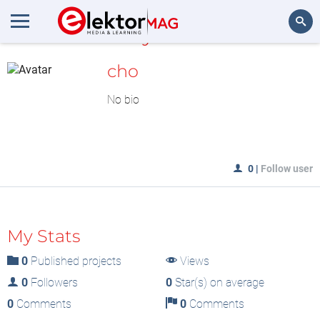
MyLAB
Search
cho
No bio
0
|
Follow user
My Stats
0
Published projects
Views
0
Followers
0
Star(s) on average
0
Comments
0
Comments