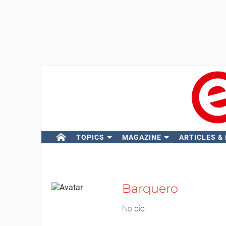
TOPICS
MAGAZINE
ARTICLES &
Barquero
No bio