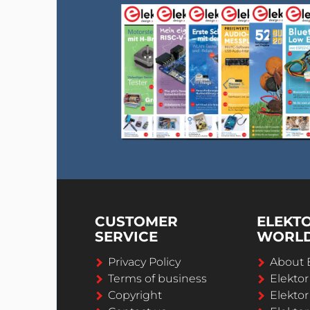
CUSTOMER
ELEKT
SERVICE
WORL
Privacy Policy
About 
Terms of business
Elekto
Copyright
Elektor