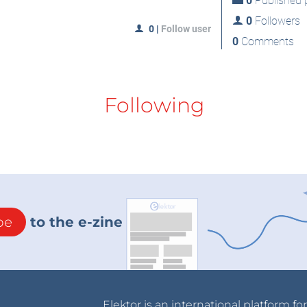
0
Published p
0
Followers
0
|
Follow user
0
Comments
Following
be
to the e-zine
Elektor is an international platform fo