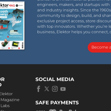
engineers, makers, and startups with 
and industry insights. Since the 196
community to design, build, and shar
exclusive project access, store discou
with top innovators. Whether you’re le
business, Elektor helps you connect, 
Become 
OR
SOCIAL MEDIA
D
Elektor
r Magazine
SAFE PAYMENTS
 Labs