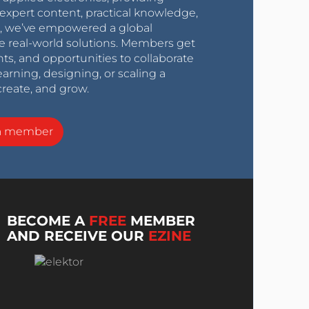
expert content, practical knowledge,
0s, we’ve empowered a global
e real-world solutions. Members get
nts, and opportunities to collaborate
arning, designing, or scaling a
create, and grow.
a member
BECOME A
FREE
MEMBER
AND RECEIVE OUR
EZINE