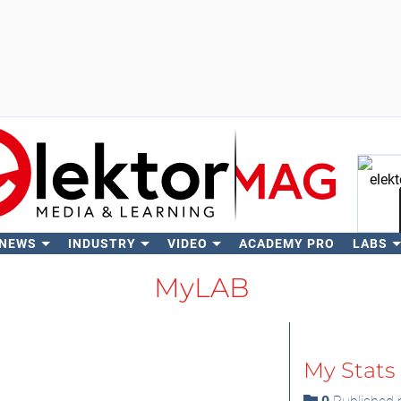
 NEWS
INDUSTRY
VIDEO
ACADEMY PRO
LABS
Se
MyLAB
My Stats