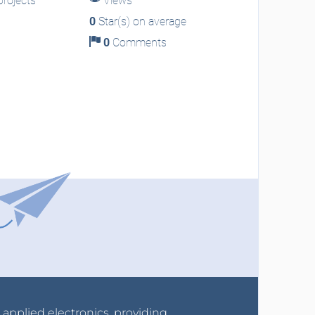
rojects
Views
0
Star(s) on average
0
Comments
r applied electronics, providing