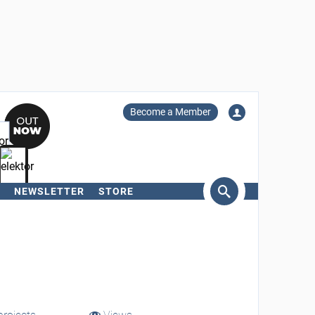
Become a Member
NEWSLETTER
STORE
arch