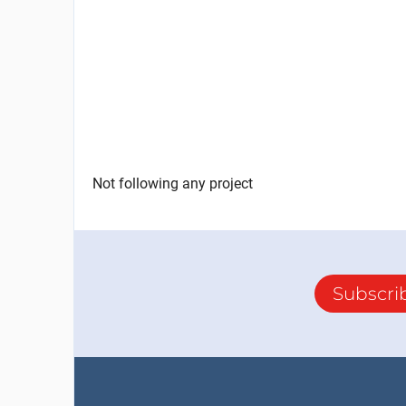
Not following any project
Subscri