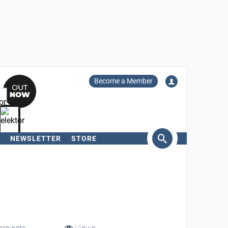
Become a Member
NEWSLETTER
STORE
arch