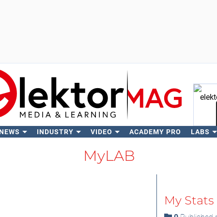
 NEWS
INDUSTRY
VIDEO
ACADEMY PRO
LABS
Se
MyLAB
My Stats