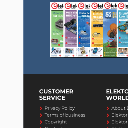
CUSTOMER
ELEKT
SERVICE
WORL
Privacy Policy
About 
Terms of business
Elekto
Copyright
Elektor