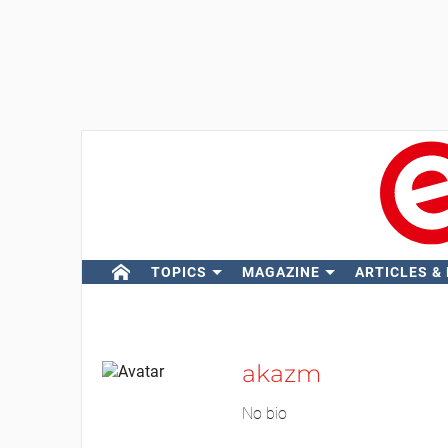
TOPICS
MAGAZINE
ARTICLES &
akazm
No bio