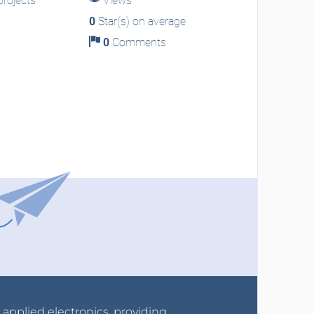
rojects
Views
0
Star(s) on average
0
Comments
r applied electronics, providing