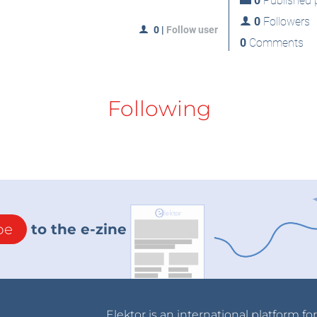
0
Published p
0
Followers
0
|
Follow user
0
Comments
Following
be
to the e-zine
Elektor is an international platform fo