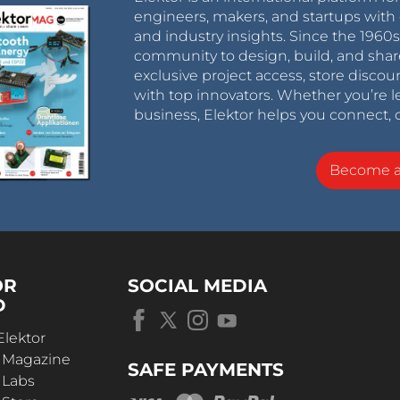
engineers, makers, and startups with 
and industry insights. Since the 196
community to design, build, and shar
exclusive project access, store discou
with top innovators. Whether you’re le
business, Elektor helps you connect, 
Become 
OR
SOCIAL MEDIA
D
Elektor
r Magazine
SAFE PAYMENTS
 Labs