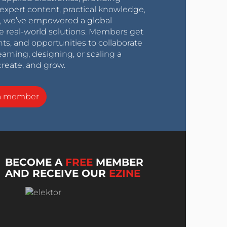
expert content, practical knowledge,
0s, we’ve empowered a global
e real-world solutions. Members get
nts, and opportunities to collaborate
arning, designing, or scaling a
create, and grow.
a member
BECOME A
FREE
MEMBER
AND RECEIVE OUR
EZINE