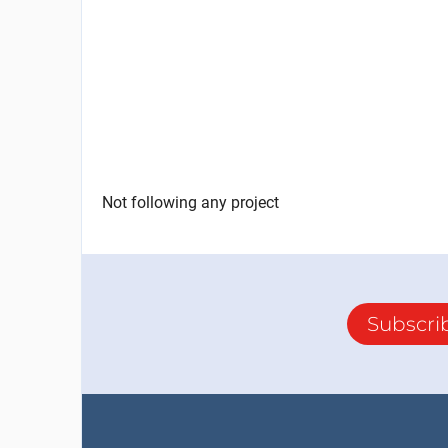
Not following any project
Subscri