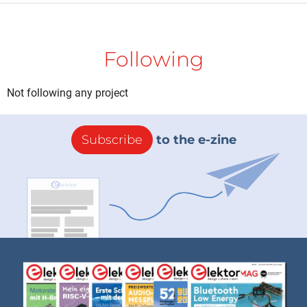
Following
Not following any project
Subscribe
to the e-zine