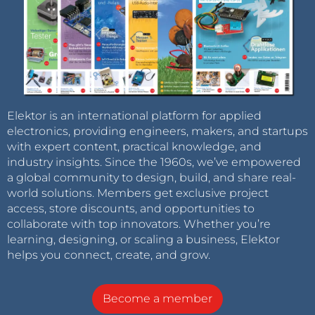
Elektor is an international platform for applied
electronics, providing engineers, makers, and startups
with expert content, practical knowledge, and
industry insights. Since the 1960s, we’ve empowered
a global community to design, build, and share real-
world solutions. Members get exclusive project
access, store discounts, and opportunities to
collaborate with top innovators. Whether you’re
learning, designing, or scaling a business, Elektor
helps you connect, create, and grow.
Become a member