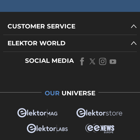
CUSTOMER SERVICE
ELEKTOR WORLD
SOCIAL MEDIA
OUR
UNIVERSE