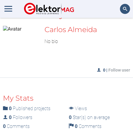
MyLAB
Search
Carlos Almeida
No bio
0
|
Follow user
My Stats
0
Published projects
Views
0
Followers
0
Star(s) on average
0
Comments
0
Comments