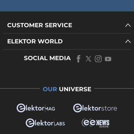
CUSTOMER SERVICE
ELEKTOR WORLD
SOCIAL MEDIA
OUR
UNIVERSE