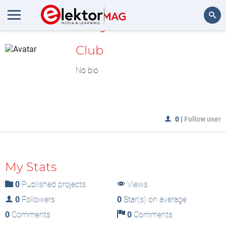
MyLAB
Search
Club
No bio
0
|
Follow user
My Stats
0
Published projects
Views
0
Followers
0
Star(s) on average
0
Comments
0
Comments