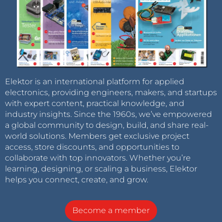
Elektor is an international platform for applied
electronics, providing engineers, makers, and startups
with expert content, practical knowledge, and
industry insights. Since the 1960s, we’ve empowered
a global community to design, build, and share real-
world solutions. Members get exclusive project
access, store discounts, and opportunities to
collaborate with top innovators. Whether you’re
learning, designing, or scaling a business, Elektor
helps you connect, create, and grow.
Become a member