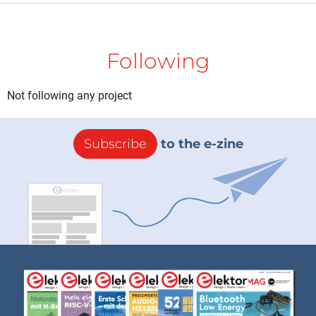
Following
Not following any project
Subscribe
to the e-zine