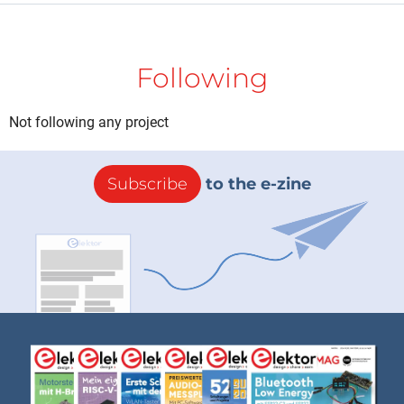
Following
Not following any project
Subscribe
to the e-zine