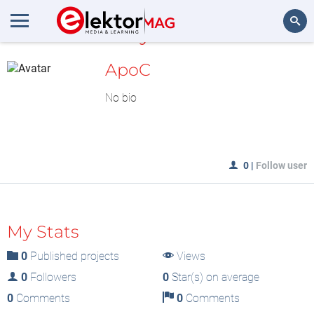
MyLAB
Search
ApoC
No bio
0
|
Follow user
My Stats
0
Published projects
Views
0
Followers
0
Star(s) on average
0
Comments
0
Comments