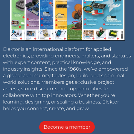
Elektor is an international platform for applied
electronics, providing engineers, makers, and startups
with expert content, practical knowledge, and
industry insights. Since the 1960s, we’ve empowered
a global community to design, build, and share real-
world solutions. Members get exclusive project
access, store discounts, and opportunities to
collaborate with top innovators. Whether you’re
learning, designing, or scaling a business, Elektor
helps you connect, create, and grow.
Become a member