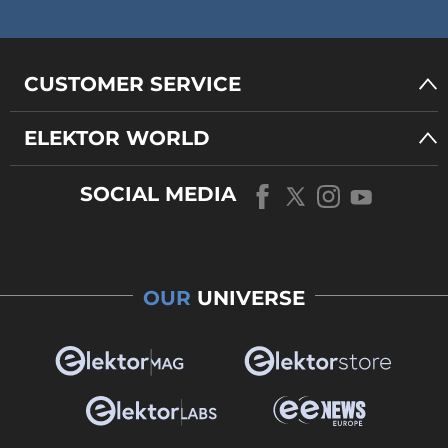
CUSTOMER SERVICE
ELEKTOR WORLD
SOCIAL MEDIA
OUR
UNIVERSE