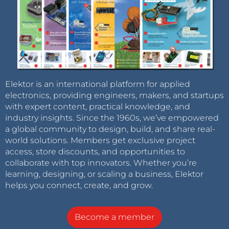
Elektor is an international platform for applied
electronics, providing engineers, makers, and startups
with expert content, practical knowledge, and
industry insights. Since the 1960s, we’ve empowered
a global community to design, build, and share real-
world solutions. Members get exclusive project
access, store discounts, and opportunities to
collaborate with top innovators. Whether you’re
learning, designing, or scaling a business, Elektor
helps you connect, create, and grow.
Become a member