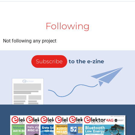
Following
Not following any project
Subscribe
to the e-zine