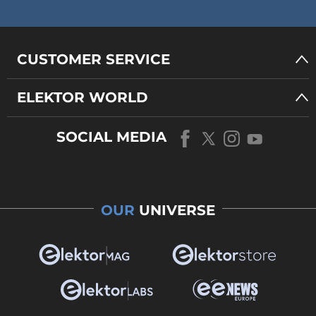
CUSTOMER SERVICE
ELEKTOR WORLD
SOCIAL MEDIA
OUR
UNIVERSE