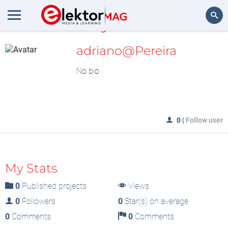
MyLAB
Search
adriano@Pereira
No bio
0
|
Follow user
My Stats
0
Published projects
Views
0
Followers
0
Star(s) on average
0
Comments
0
Comments