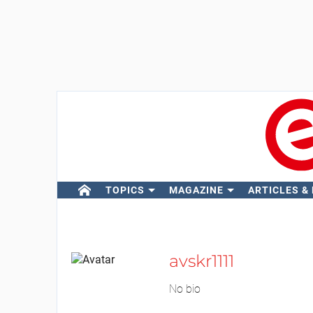
TOPICS
MAGAZINE
ARTICLES &
avskr1111
No bio