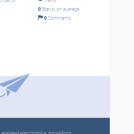
rojects
Views
0
Star(s) on average
0
Comments
r applied electronics, providing