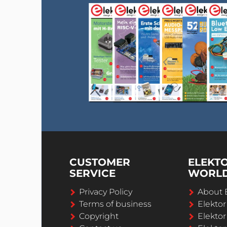
CUSTOMER
ELEKT
SERVICE
WORL
Privacy Policy
About 
Terms of business
Elekto
Copyright
Elektor