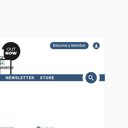
Become a Member
NEWSLETTER
STORE
arch