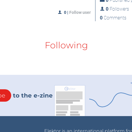
0
Published p
0
Followers
0
|
Follow user
0
Comments
Following
be
to the e-zine
Elektor is an international platform fo