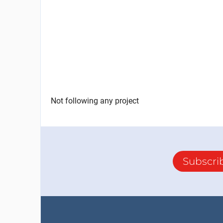
Not following any project
Subscri