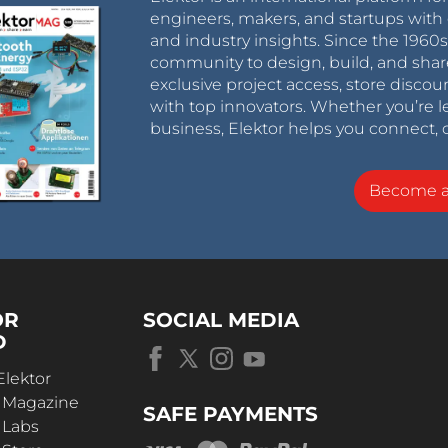
engineers, makers, and startups with 
and industry insights. Since the 196
community to design, build, and shar
exclusive project access, store discou
with top innovators. Whether you’re le
business, Elektor helps you connect, 
Become 
OR
SOCIAL MEDIA
D
Elektor
r Magazine
SAFE PAYMENTS
 Labs