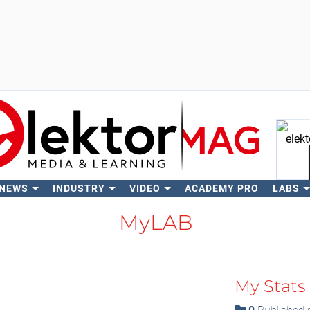
 NEWS
INDUSTRY
VIDEO
ACADEMY PRO
LABS
Se
MyLAB
My Stats