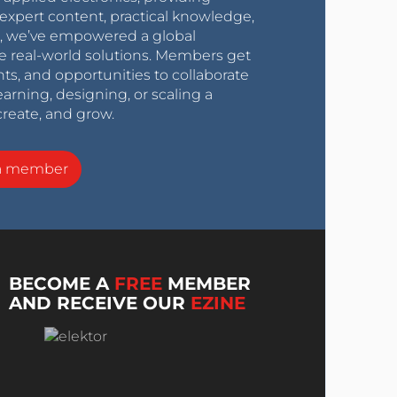
expert content, practical knowledge,
0s, we’ve empowered a global
e real-world solutions. Members get
nts, and opportunities to collaborate
arning, designing, or scaling a
create, and grow.
a member
BECOME A
FREE
MEMBER
AND RECEIVE OUR
EZINE