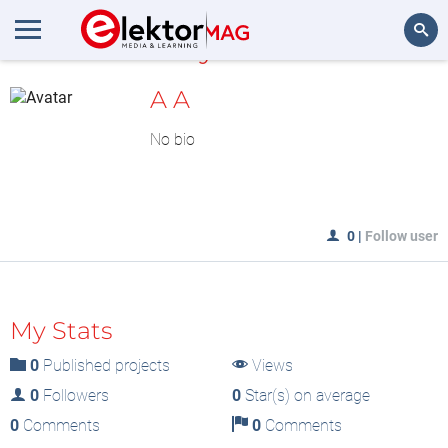
MyLAB
Search
A A
No bio
0
|
Follow user
My Stats
0
Published projects
Views
0
Followers
0
Star(s) on average
0
Comments
0
Comments