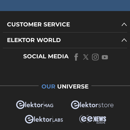
CUSTOMER SERVICE
ELEKTOR WORLD
SOCIAL MEDIA
OUR
UNIVERSE