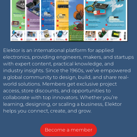
Elektor is an international platform for applied
electronics, providing engineers, makers, and startups
with expert content, practical knowledge, and
industry insights. Since the 1960s, we’ve empowered
a global community to design, build, and share real-
world solutions. Members get exclusive project
access, store discounts, and opportunities to
collaborate with top innovators. Whether you’re
learning, designing, or scaling a business, Elektor
helps you connect, create, and grow.
Become a member