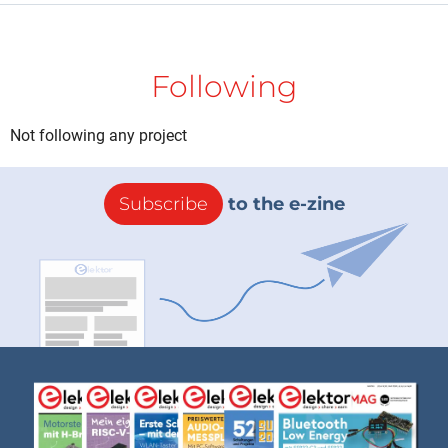
Following
Not following any project
Subscribe
to the e-zine