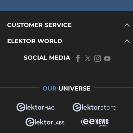
CUSTOMER SERVICE
ELEKTOR WORLD
SOCIAL MEDIA
OUR
UNIVERSE