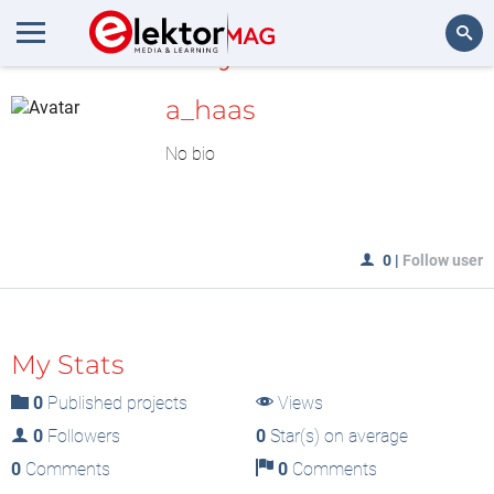
MyLAB
Search
a_haas
No bio
0
|
Follow user
My Stats
0
Published projects
Views
0
Followers
0
Star(s) on average
0
Comments
0
Comments