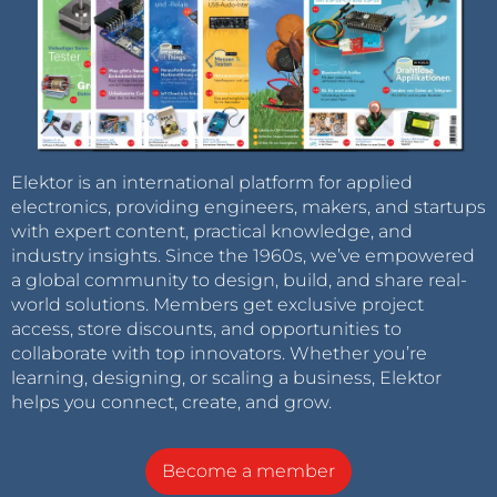
Elektor is an international platform for applied
electronics, providing engineers, makers, and startups
with expert content, practical knowledge, and
industry insights. Since the 1960s, we’ve empowered
a global community to design, build, and share real-
world solutions. Members get exclusive project
access, store discounts, and opportunities to
collaborate with top innovators. Whether you’re
learning, designing, or scaling a business, Elektor
helps you connect, create, and grow.
Become a member