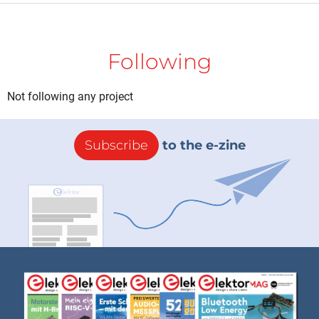
Following
Not following any project
Subscribe
to the e-zine