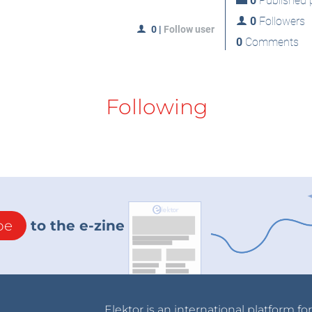
0
Published p
0
Followers
0
|
Follow user
0
Comments
Following
be
to the e-zine
Elektor is an international platform fo