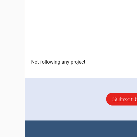
Not following any project
Subscri