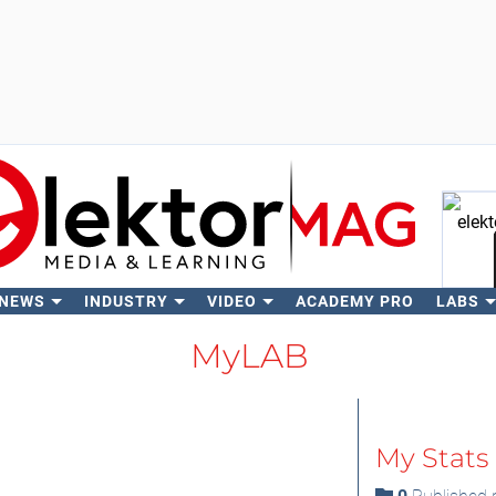
 NEWS
INDUSTRY
VIDEO
ACADEMY PRO
LABS
Se
MyLAB
My Stats