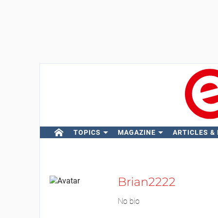
TOPICS
MAGAZINE
ARTICLES &
Brian2222
No bio