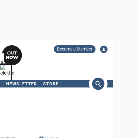
Become a Member
NEWSLETTER
STORE
arch