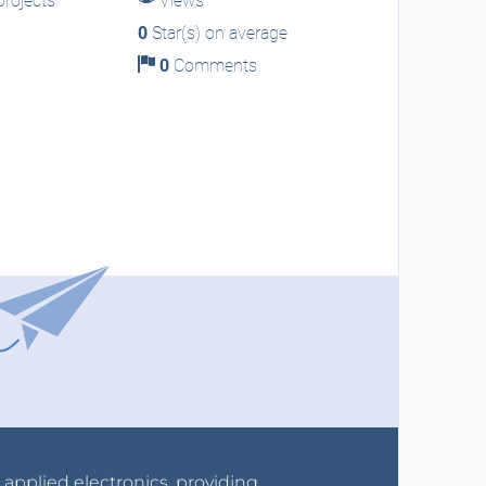
rojects
Views
0
Star(s) on average
0
Comments
r applied electronics, providing