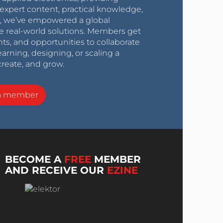
expert content, practical knowledge,
0s, we’ve empowered a global
e real-world solutions. Members get
nts, and opportunities to collaborate
arning, designing, or scaling a
create, and grow.
a member
BECOME A
FREE
MEMBER
AND RECEIVE OUR
EZINE