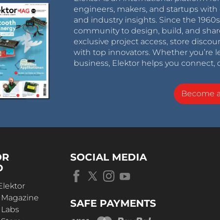
engineers, makers, and startups with 
and industry insights. Since the 196
community to design, build, and shar
exclusive project access, store discou
with top innovators. Whether you’re le
business, Elektor helps you connect, 
Become 
OR
SOCIAL MEDIA
D
Elektor
r Magazine
SAFE PAYMENTS
 Labs