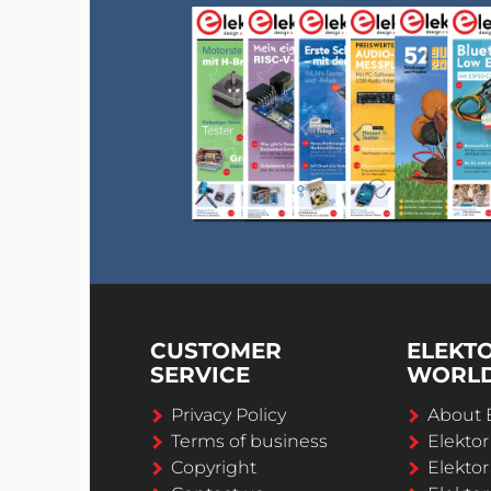
CUSTOMER
ELEKT
SERVICE
WORL
Privacy Policy
About 
Terms of business
Elekto
Copyright
Elektor