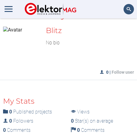
MyLAB
Search
Blitz
No bio
0
|
Follow user
My Stats
0
Published projects
Views
0
Followers
0
Star(s) on average
0
Comments
0
Comments