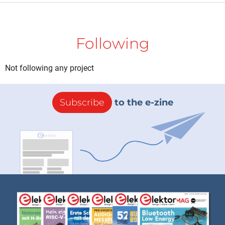
Following
Not following any project
Subscribe
to the e-zine