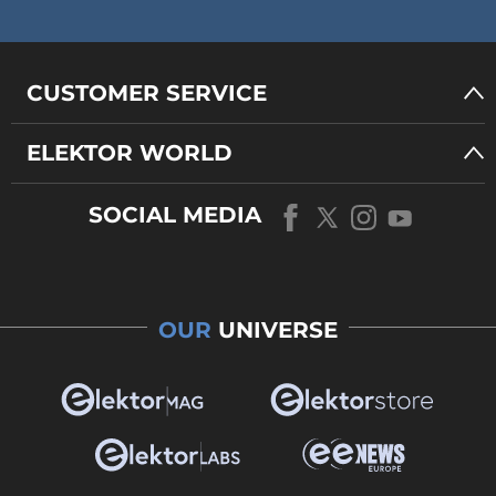
CUSTOMER SERVICE
ELEKTOR WORLD
SOCIAL MEDIA
OUR
UNIVERSE