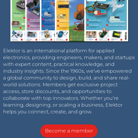
Elektor is an international platform for applied
electronics, providing engineers, makers, and startups
with expert content, practical knowledge, and
industry insights. Since the 1960s, we’ve empowered
a global community to design, build, and share real-
world solutions. Members get exclusive project
access, store discounts, and opportunities to
collaborate with top innovators. Whether you’re
learning, designing, or scaling a business, Elektor
helps you connect, create, and grow.
Become a member